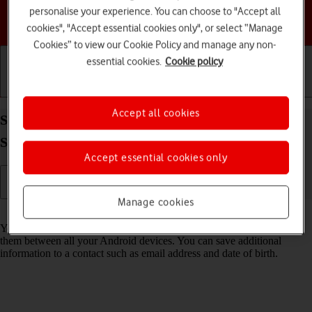
personalise your experience. You can choose to "Accept all
Choose a help topic
cookies", "Accept essential cookies only", or select “Manage
Cookies” to view our Cookie Policy and manage any non-
essential cookies.
Cookie policy
Getting started
Basic use
Calls and contacts
Accept all cookies
Save new contact to your Google account on your
Samsung Galaxy A15 5G Android 14
Accept essential cookies only
Manage cookies
Read help info
You can save your contacts to your Google account and synchronise
them between all your Android devices. You can save additional
information to a contact such as email address and date of birth.