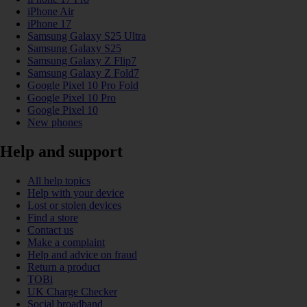
iPhone Air
iPhone 17
Samsung Galaxy S25 Ultra
Samsung Galaxy S25
Samsung Galaxy Z Flip7
Samsung Galaxy Z Fold7
Google Pixel 10 Pro Fold
Google Pixel 10 Pro
Google Pixel 10
New phones
Help and support
All help topics
Help with your device
Lost or stolen devices
Find a store
Contact us
Make a complaint
Help and advice on fraud
Return a product
TOBi
UK Charge Checker
Social broadband