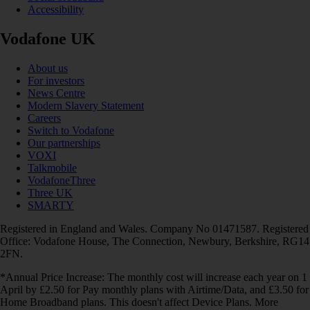
Accessibility
Vodafone UK
About us
For investors
News Centre
Modern Slavery Statement
Careers
Switch to Vodafone
Our partnerships
VOXI
Talkmobile
VodafoneThree
Three UK
SMARTY
Registered in England and Wales. Company No 01471587. Registered
Office: Vodafone House, The Connection, Newbury, Berkshire, RG14
2FN.
*Annual Price Increase: The monthly cost will increase each year on 1
April by £2.50 for Pay monthly plans with Airtime/Data, and £3.50 for
Home Broadband plans. This doesn't affect Device Plans. More