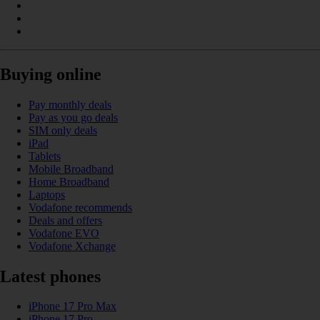
Buying online
Pay monthly deals
Pay as you go deals
SIM only deals
iPad
Tablets
Mobile Broadband
Home Broadband
Laptops
Vodafone recommends
Deals and offers
Vodafone EVO
Vodafone Xchange
Latest phones
iPhone 17 Pro Max
iPhone 17 Pro