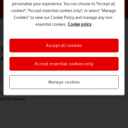
personalise your experience. You can choose to "Accept all
Choose a help topic
cookies", "Accept essential cookies only", or select “Manage
Cookies” to view our Cookie Policy and manage any non-
essential cookies.
Cookie policy
Getting started
Basic use
Calls and contacts
Accept all cookies
Turn call barring on your Samsung Galaxy A15 5G
Android 14 on or off
Accept essential cookies only
Manage cookies
Read help info
You can block certain types of calls such as incoming calls when
you're abroad.