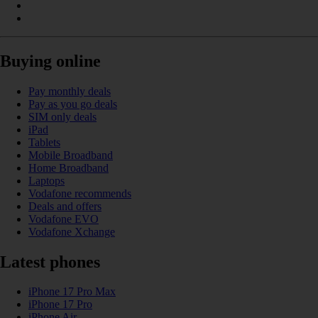
Buying online
Pay monthly deals
Pay as you go deals
SIM only deals
iPad
Tablets
Mobile Broadband
Home Broadband
Laptops
Vodafone recommends
Deals and offers
Vodafone EVO
Vodafone Xchange
Latest phones
iPhone 17 Pro Max
iPhone 17 Pro
iPhone Air