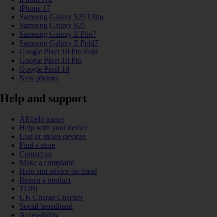
iPhone 17
Samsung Galaxy S25 Ultra
Samsung Galaxy S25
Samsung Galaxy Z Flip7
Samsung Galaxy Z Fold7
Google Pixel 10 Pro Fold
Google Pixel 10 Pro
Google Pixel 10
New phones
Help and support
All help topics
Help with your device
Lost or stolen devices
Find a store
Contact us
Make a complaint
Help and advice on fraud
Return a product
TOBi
UK Charge Checker
Social broadband
Accessibility