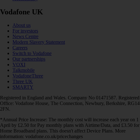
Vodafone UK
About us
For investors
News Centre
Modern Slavery Statement
Careers
Switch to Vodafone
Our partnerships
VOXI
Talkmobile
VodafoneThree
Three UK
SMARTY
Registered in England and Wales. Company No 01471587. Registered
Office: Vodafone House, The Connection, Newbury, Berkshire, RG14
2FN.
*Annual Price Increase: The monthly cost will increase each year on 1
April by £2.50 for Pay monthly plans with Airtime/Data, and £3.50 for
Home Broadband plans. This doesn't affect Device Plans. More
information: vodafone.co.uk/pricechanges