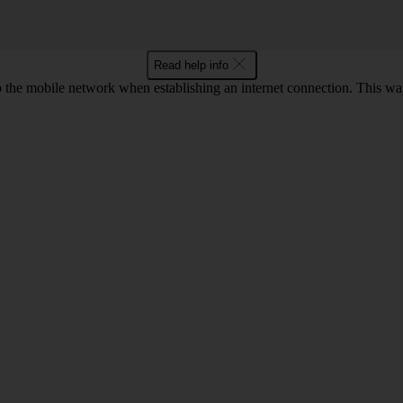
Read help info
to the mobile network when establishing an internet connection. This wa