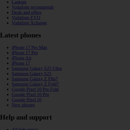
Laptops
Vodafone recommends
Deals and offers
Vodafone EVO
Vodafone Xchange
Latest phones
iPhone 17 Pro Max
iPhone 17 Pro
iPhone Air
iPhone 17
Samsung Galaxy S25 Ultra
Samsung Galaxy S25
Samsung Galaxy Z Flip7
Samsung Galaxy Z Fold7
Google Pixel 10 Pro Fold
Google Pixel 10 Pro
Google Pixel 10
New phones
Help and support
All help topics