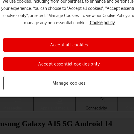
We use cookies, including from our partners, to enhance and personalis
your experience. You can choose to "Accept all cookies", "Accept essenti
cookies only", or select “Manage Cookies” to view our Cookie Policy an
manage any non-essential cookies.
Cookie policy
Accept all cookies
Accept essential cookies only
Choose a help topic
Manage cookies
Messaging
Apps and media
Connectivity
Spec
amsung Galaxy A15 5G Android 14