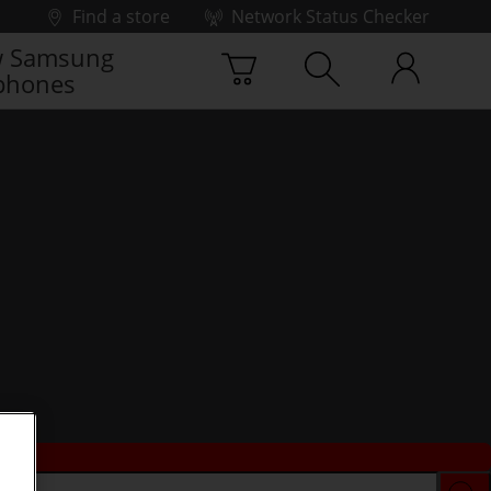
Find a store
Network Status Checker
 Samsung
phones