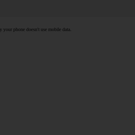
y your phone doesn't use mobile data.