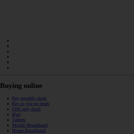
Buying online
Pay monthly deals
Pay as you go deals
SIM only deals
iPad
Tablets
Mobile Broadband
Home Broadband