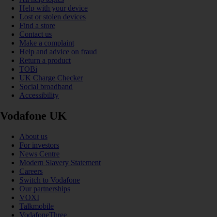
Help with your device
Lost or stolen devices
Find a store
Contact us
Make a complaint
Help and advice on fraud
Return a product
TOBi
UK Charge Checker
Social broadband
Accessibility
Vodafone UK
About us
For investors
News Centre
Modern Slavery Statement
Careers
Switch to Vodafone
Our partnerships
VOXI
Talkmobile
VodafoneThree