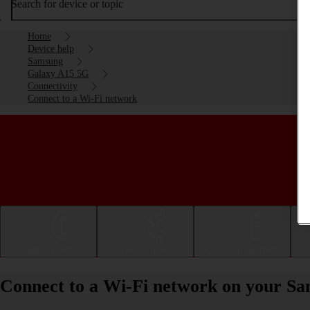
Search for device or topic
Home
Device help
Samsung
Galaxy A15 5G
Connectivity
Connect to a Wi-Fi network
Getting started
Basic use
Calls and contacts
Connect to a Wi-Fi network on your S