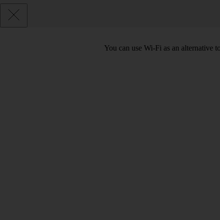
You can use Wi-Fi as an alternative 