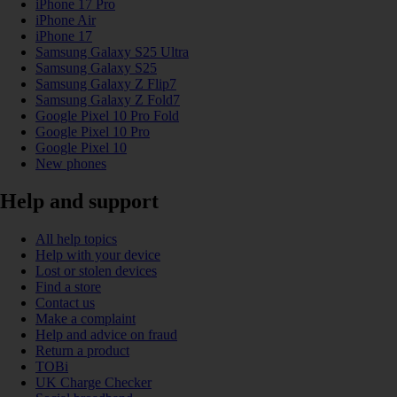
iPhone 17 Pro
iPhone Air
iPhone 17
Samsung Galaxy S25 Ultra
Samsung Galaxy S25
Samsung Galaxy Z Flip7
Samsung Galaxy Z Fold7
Google Pixel 10 Pro Fold
Google Pixel 10 Pro
Google Pixel 10
New phones
Help and support
All help topics
Help with your device
Lost or stolen devices
Find a store
Contact us
Make a complaint
Help and advice on fraud
Return a product
TOBi
UK Charge Checker