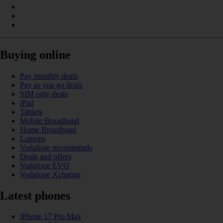
Buying online
Pay monthly deals
Pay as you go deals
SIM only deals
iPad
Tablets
Mobile Broadband
Home Broadband
Laptops
Vodafone recommends
Deals and offers
Vodafone EVO
Vodafone Xchange
Latest phones
iPhone 17 Pro Max