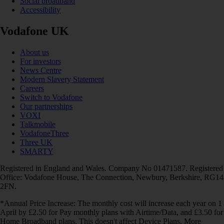
Social broadband
Accessibility
Vodafone UK
About us
For investors
News Centre
Modern Slavery Statement
Careers
Switch to Vodafone
Our partnerships
VOXI
Talkmobile
VodafoneThree
Three UK
SMARTY
Registered in England and Wales. Company No 01471587. Registered
Office: Vodafone House, The Connection, Newbury, Berkshire, RG14
2FN.
*Annual Price Increase: The monthly cost will increase each year on 1
April by £2.50 for Pay monthly plans with Airtime/Data, and £3.50 for
Home Broadband plans. This doesn't affect Device Plans. More