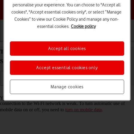
personalise your experience. You can choose to "Accept all
Choose a help topic
cookies", "Accept essential cookies only", or select “Manage
Cookies” to view our Cookie Policy and manage any non-
essential cookies.
Cookie policy
Getting started
Basic use
Calls and contacts
Accept all cookies
Turn automatic use of mobile data on your
Samsung Galaxy A15 5G Android 14 on or off
Accept essential cookies only
Manage cookies
Read help info
You can set your phone to use mobile data automatically when the
connection to the Wi-Fi network is weak. To turn automatic use of
mobile data on or off, you need to
turn on mobile data
.