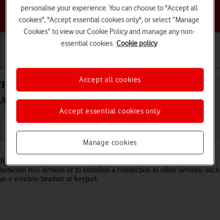
personalise your experience. You can choose to "Accept all
Choose a help topic
cookies", "Accept essential cookies only", or select “Manage
Cookies” to view our Cookie Policy and manage any non-
essential cookies.
Cookie policy
Getting started
Basic use
Calls and contacts
Accept all cookies
Turn Bluetooth on your Samsung Galaxy A15 5G
Android 14 on or off
Accept essential cookies only
Manage cookies
Read help info
Bluetooth is a wireless connection which can be used to transfer files
between two devices or to establish a connection to other devices, such
as a wireless headset or keypad.