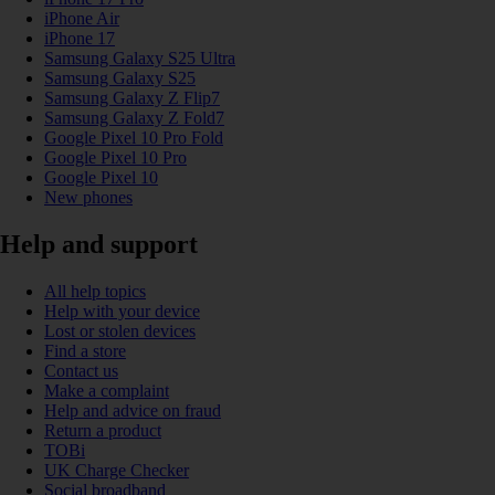
iPhone Air
iPhone 17
Samsung Galaxy S25 Ultra
Samsung Galaxy S25
Samsung Galaxy Z Flip7
Samsung Galaxy Z Fold7
Google Pixel 10 Pro Fold
Google Pixel 10 Pro
Google Pixel 10
New phones
Help and support
All help topics
Help with your device
Lost or stolen devices
Find a store
Contact us
Make a complaint
Help and advice on fraud
Return a product
TOBi
UK Charge Checker
Social broadband