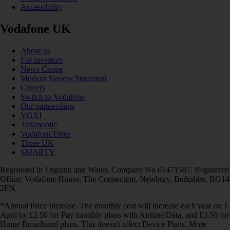
Accessibility
Vodafone UK
About us
For investors
News Centre
Modern Slavery Statement
Careers
Switch to Vodafone
Our partnerships
VOXI
Talkmobile
VodafoneThree
Three UK
SMARTY
Registered in England and Wales. Company No 01471587. Registered
Office: Vodafone House, The Connection, Newbury, Berkshire, RG14
2FN.
*Annual Price Increase: The monthly cost will increase each year on 1
April by £2.50 for Pay monthly plans with Airtime/Data, and £3.50 for
Home Broadband plans. This doesn't affect Device Plans. More