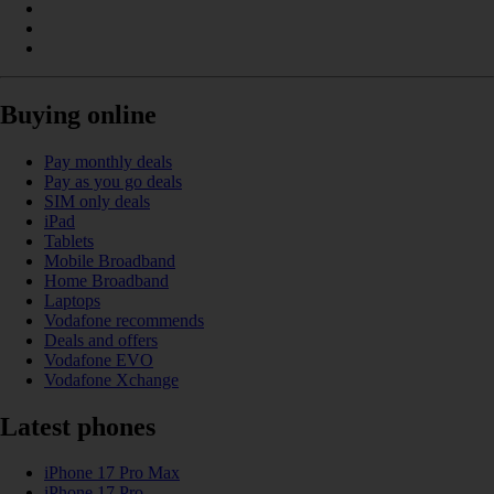
Buying online
Pay monthly deals
Pay as you go deals
SIM only deals
iPad
Tablets
Mobile Broadband
Home Broadband
Laptops
Vodafone recommends
Deals and offers
Vodafone EVO
Vodafone Xchange
Latest phones
iPhone 17 Pro Max
iPhone 17 Pro