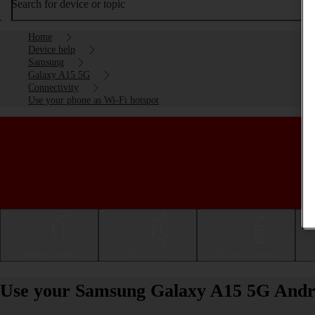
Search for device or topic
Home
Device help
Samsung
Galaxy A15 5G
Connectivity
Use your phone as Wi-Fi hotspot
Getting started
Basic use
Calls and contacts
Use your Samsung Galaxy A15 5G Andro