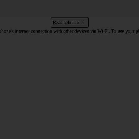
Read help info
one's internet connection with other devices via Wi-Fi. To use your p