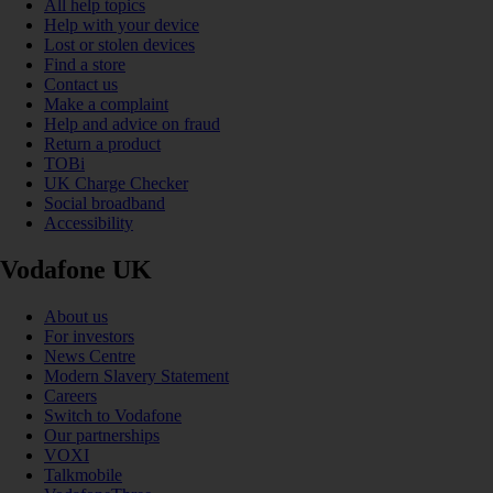
All help topics
Help with your device
Lost or stolen devices
Find a store
Contact us
Make a complaint
Help and advice on fraud
Return a product
TOBi
UK Charge Checker
Social broadband
Accessibility
Vodafone UK
About us
For investors
News Centre
Modern Slavery Statement
Careers
Switch to Vodafone
Our partnerships
VOXI
Talkmobile