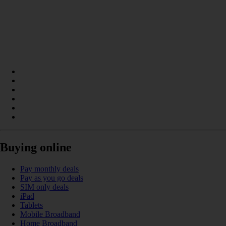
Buying online
Pay monthly deals
Pay as you go deals
SIM only deals
iPad
Tablets
Mobile Broadband
Home Broadband