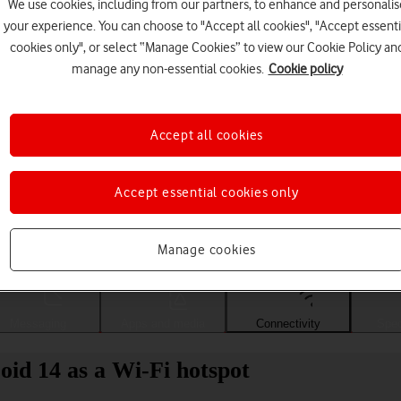
We use cookies, including from our partners, to enhance and personalis
your experience. You can choose to "Accept all cookies", "Accept essenti
cookies only", or select “Manage Cookies” to view our Cookie Policy an
manage any non-essential cookies.
Cookie policy
Accept all cookies
Accept essential cookies only
Choose a help topic
Manage cookies
Messaging
Apps and media
Connectivity
Spec
id 14 as a Wi-Fi hotspot