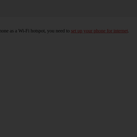
hone as a Wi-Fi hotspot, you need to
set up your phone for internet
.