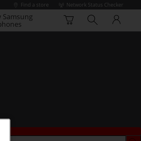
Find a store
Network Status Checker
 Samsung
phones