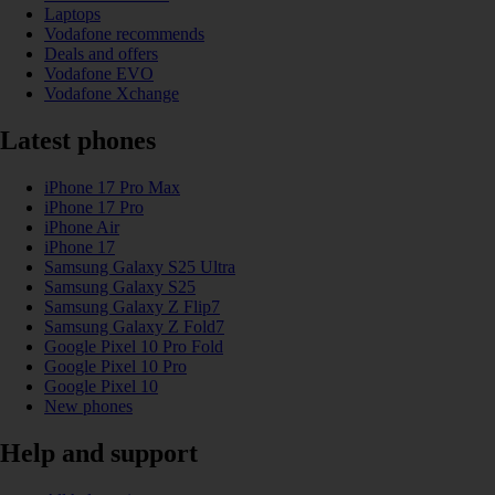
Laptops
Vodafone recommends
Deals and offers
Vodafone EVO
Vodafone Xchange
Latest phones
iPhone 17 Pro Max
iPhone 17 Pro
iPhone Air
iPhone 17
Samsung Galaxy S25 Ultra
Samsung Galaxy S25
Samsung Galaxy Z Flip7
Samsung Galaxy Z Fold7
Google Pixel 10 Pro Fold
Google Pixel 10 Pro
Google Pixel 10
New phones
Help and support