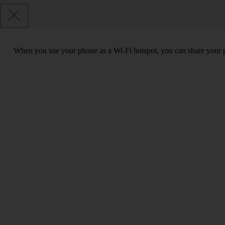
When you use your phone as a Wi-Fi hotspot, you can share your ph