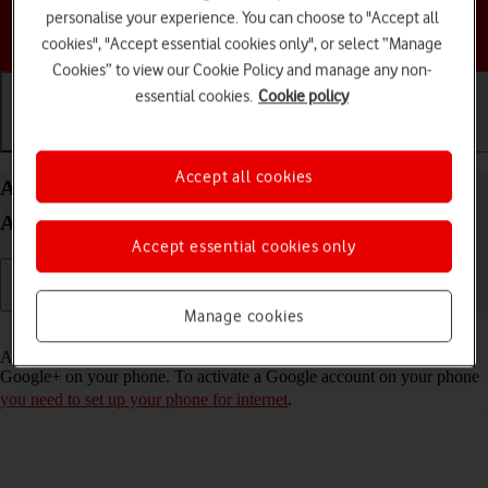
personalise your experience. You can choose to "Accept all
Choose a help topic
cookies", "Accept essential cookies only", or select “Manage
Cookies” to view our Cookie Policy and manage any non-
essential cookies.
Cookie policy
Getting started
Basic use
Calls and contacts
Accept all cookies
Activate Google account on your Samsung Galaxy
A15 5G Android 14
Accept essential cookies only
Manage cookies
Read help info
A Google account gives you access to Gmail, Google Play and
Google+ on your phone. To activate a Google account on your phone
you need to set up your phone for internet
.