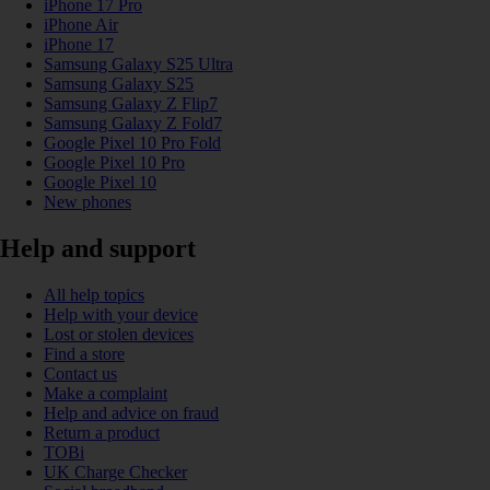
iPhone 17 Pro
iPhone Air
iPhone 17
Samsung Galaxy S25 Ultra
Samsung Galaxy S25
Samsung Galaxy Z Flip7
Samsung Galaxy Z Fold7
Google Pixel 10 Pro Fold
Google Pixel 10 Pro
Google Pixel 10
New phones
Help and support
All help topics
Help with your device
Lost or stolen devices
Find a store
Contact us
Make a complaint
Help and advice on fraud
Return a product
TOBi
UK Charge Checker