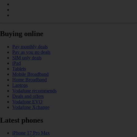
Buying online
Pay monthly deals
Pay as you go deals
SIM only deals
iPad
Tablets
Mobile Broadband
Home Broadband
Laptops
Vodafone recommends
Deals and offers
Vodafone EVO
Vodafone Xchange
Latest phones
iPhone 17 Pro Max