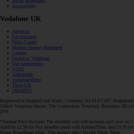
Social broadband
Accessibility
Vodafone UK
About us
For investors
News Centre
Modern Slavery Statement
Careers
Switch to Vodafone
Our partnerships
VOXI
Talkmobile
VodafoneThree
Three UK
SMARTY
Registered in England and Wales. Company No 01471587. Registered
Office: Vodafone House, The Connection, Newbury, Berkshire, RG14
2FN.
*Annual Price Increase: The monthly cost will increase each year on 1
April by £2.50 for Pay monthly plans with Airtime/Data, and £3.50 for
Home Broadband plans. This doesn't affect Device Plans. More