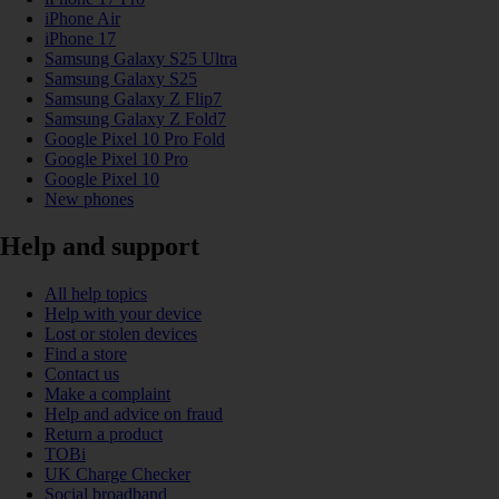
iPhone Air
iPhone 17
Samsung Galaxy S25 Ultra
Samsung Galaxy S25
Samsung Galaxy Z Flip7
Samsung Galaxy Z Fold7
Google Pixel 10 Pro Fold
Google Pixel 10 Pro
Google Pixel 10
New phones
Help and support
All help topics
Help with your device
Lost or stolen devices
Find a store
Contact us
Make a complaint
Help and advice on fraud
Return a product
TOBi
UK Charge Checker
Social broadband