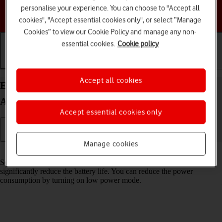
personalise your experience. You can choose to "Accept all
Choose a help topic
cookies", "Accept essential cookies only", or select “Manage
Cookies” to view our Cookie Policy and manage any non-
essential cookies.
Cookie policy
Getting started
Basic use
Calls and contacts
Accept all cookies
Extend the battery life on your Samsung Galaxy
A15 5G Android 14
Accept essential cookies only
Manage cookies
Read help info
Some functions on your phone use a lot of power and therefore
significantly reduce the battery life. You can reduce the power
consumption by turning on low power mode.