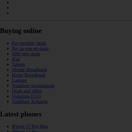
Buying online
Pay monthly deals
Pay as you go deals
SIM only deals
iPad
Tablets
Mobile Broadband
Home Broadband
Laptops
Vodafone recommends
Deals and offers
Vodafone EVO
Vodafone Xchange
Latest phones
iPhone 17 Pro Max
iPhone 17 Pro