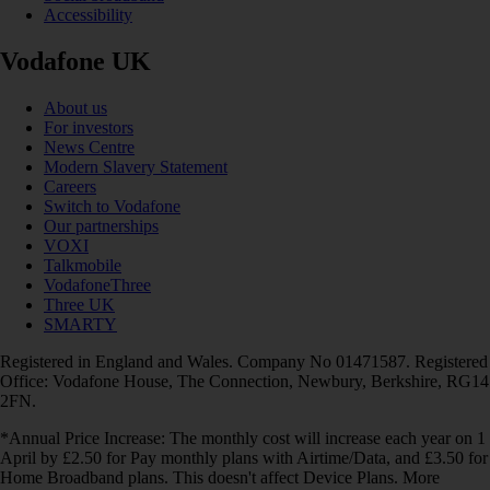
Accessibility
Vodafone UK
About us
For investors
News Centre
Modern Slavery Statement
Careers
Switch to Vodafone
Our partnerships
VOXI
Talkmobile
VodafoneThree
Three UK
SMARTY
Registered in England and Wales. Company No 01471587. Registered
Office: Vodafone House, The Connection, Newbury, Berkshire, RG14
2FN.
*Annual Price Increase: The monthly cost will increase each year on 1
April by £2.50 for Pay monthly plans with Airtime/Data, and £3.50 for
Home Broadband plans. This doesn't affect Device Plans. More