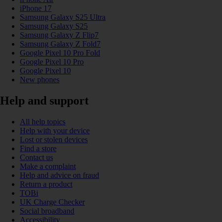
iPhone 17
Samsung Galaxy S25 Ultra
Samsung Galaxy S25
Samsung Galaxy Z Flip7
Samsung Galaxy Z Fold7
Google Pixel 10 Pro Fold
Google Pixel 10 Pro
Google Pixel 10
New phones
Help and support
All help topics
Help with your device
Lost or stolen devices
Find a store
Contact us
Make a complaint
Help and advice on fraud
Return a product
TOBi
UK Charge Checker
Social broadband
Accessibility