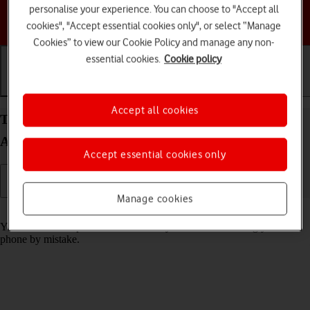
personalise your experience. You can choose to "Accept all
Choose a help topic
cookies", "Accept essential cookies only", or select “Manage
Cookies” to view our Cookie Policy and manage any non-
essential cookies.
Cookie policy
Getting started
Basic use
Calls and contacts
Accept all cookies
Turn screen lock on your Samsung Galaxy A15 5G
Android 14 on or off
Accept essential cookies only
Manage cookies
Read help info
You can lock the phone screen and keys to avoid activating your
phone by mistake.