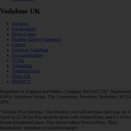
Vodafone UK
About us
For investors
News Centre
Modern Slavery Statement
Careers
Switch to Vodafone
Our partnerships
VOXI
Talkmobile
VodafoneThree
Three UK
SMARTY
Registered in England and Wales. Company No 01471587. Registered
Office: Vodafone House, The Connection, Newbury, Berkshire, RG14
2FN.
*Annual Price Increase: The monthly cost will increase each year on 1
April by £2.50 for Pay monthly plans with Airtime/Data, and £3.50 for
Home Broadband plans. This doesn't affect Device Plans. More
information: vodafone.co.uk/pricechanges