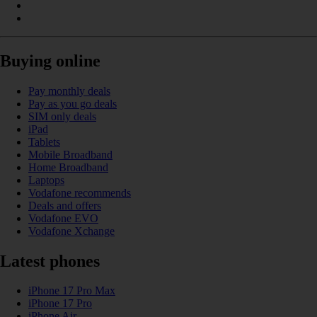
Buying online
Pay monthly deals
Pay as you go deals
SIM only deals
iPad
Tablets
Mobile Broadband
Home Broadband
Laptops
Vodafone recommends
Deals and offers
Vodafone EVO
Vodafone Xchange
Latest phones
iPhone 17 Pro Max
iPhone 17 Pro
iPhone Air