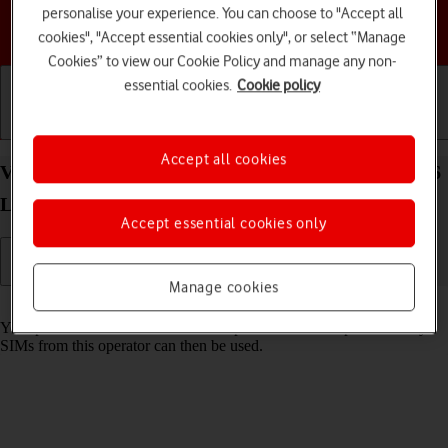
personalise your experience. You can choose to "Accept all
Choose a help topic
cookies", "Accept essential cookies only", or select “Manage
Cookies” to view our Cookie Policy and manage any non-
essential cookies.
Cookie policy
Getting started
Basic use
Calls and contacts
Accept all cookies
View SIM lock status on your Samsung Galaxy A16
LTE Android 14
Accept essential cookies only
Manage cookies
Read help info
Your phone can be SIM locked to a specific network operator. Only
SIMs from this operator can then be used.