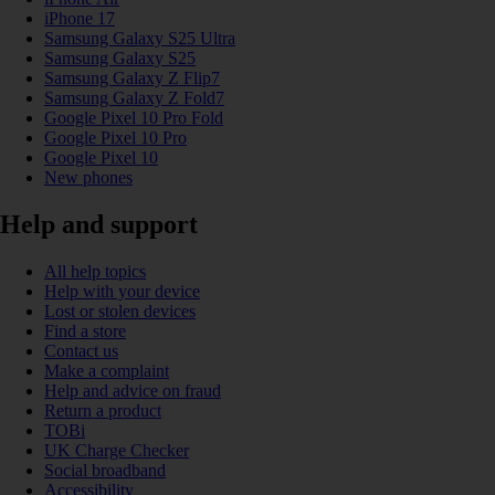
iPhone 17
Samsung Galaxy S25 Ultra
Samsung Galaxy S25
Samsung Galaxy Z Flip7
Samsung Galaxy Z Fold7
Google Pixel 10 Pro Fold
Google Pixel 10 Pro
Google Pixel 10
New phones
Help and support
All help topics
Help with your device
Lost or stolen devices
Find a store
Contact us
Make a complaint
Help and advice on fraud
Return a product
TOBi
UK Charge Checker
Social broadband
Accessibility