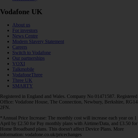
Vodafone UK
About us
For investors
News Centre
Modern Slavery Statement
Careers
Switch to Vodafone
Our partnerships
VOXI
Talkmobile
VodafoneThree
Three UK
SMARTY
Registered in England and Wales. Company No 01471587. Registered
Office: Vodafone House, The Connection, Newbury, Berkshire, RG14
2FN.
*Annual Price Increase: The monthly cost will increase each year on 1
April by £2.50 for Pay monthly plans with Airtime/Data, and £3.50 for
Home Broadband plans. This doesn't affect Device Plans. More
information: vodafone.co.uk/pricechanges