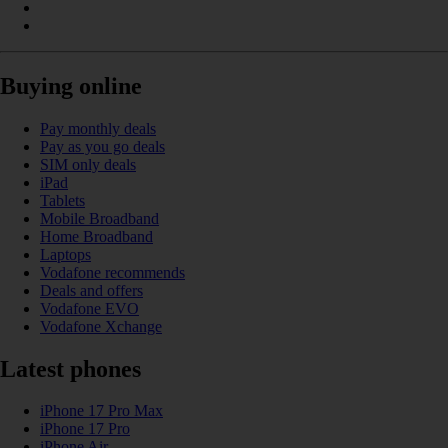
Buying online
Pay monthly deals
Pay as you go deals
SIM only deals
iPad
Tablets
Mobile Broadband
Home Broadband
Laptops
Vodafone recommends
Deals and offers
Vodafone EVO
Vodafone Xchange
Latest phones
iPhone 17 Pro Max
iPhone 17 Pro
iPhone Air