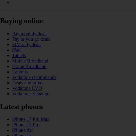
Buying online
Pay monthly deals
Pay as you go deals
SIM only deals
iPad
Tablets
Mobile Broadband
Home Broadband
Laptops
Vodafone recommends
Deals and offers
Vodafone EVO
Vodafone Xchange
Latest phones
iPhone 17 Pro Max
iPhone 17 Pro
iPhone Air
iPhone 17