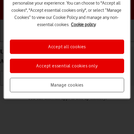
personalise your experience. You can choose to "Accept all
Choose a help topic
cookies", "Accept essential cookies only", or select “Manage
Cookies” to view our Cookie Policy and manage any non-
essential cookies.
Cookie policy
Getting started
Basic use
Calls and contacts
Accept all cookies
Uninstall apps on your Samsung Galaxy A26
Android 15
Accept essential cookies only
Manage cookies
Read help info
You can uninstall apps to free up memory.