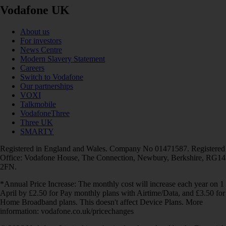
Vodafone UK
About us
For investors
News Centre
Modern Slavery Statement
Careers
Switch to Vodafone
Our partnerships
VOXI
Talkmobile
VodafoneThree
Three UK
SMARTY
Registered in England and Wales. Company No 01471587. Registered
Office: Vodafone House, The Connection, Newbury, Berkshire, RG14
2FN.
*Annual Price Increase: The monthly cost will increase each year on 1
April by £2.50 for Pay monthly plans with Airtime/Data, and £3.50 for
Home Broadband plans. This doesn't affect Device Plans. More
information: vodafone.co.uk/pricechanges