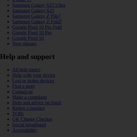
Samsung Galaxy S25 Ultra
Samsung Galaxy S25
Samsung Galaxy Z Flip7
Samsung Galaxy Z Fold7
Google Pixel 10 Pro Fold
Google Pixel 10 Pro
Google Pixel 10
New phones
Help and support
All help topics
Help with your device
Lost or stolen devices
Find a store
Contact us
Make a complaint
Help and advice on fraud
Return a product
TOBi
UK Charge Checker
Social broadband
Accessibility