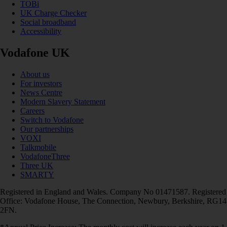
TOBi
UK Charge Checker
Social broadband
Accessibility
Vodafone UK
About us
For investors
News Centre
Modern Slavery Statement
Careers
Switch to Vodafone
Our partnerships
VOXI
Talkmobile
VodafoneThree
Three UK
SMARTY
Registered in England and Wales. Company No 01471587. Registered
Office: Vodafone House, The Connection, Newbury, Berkshire, RG14
2FN.