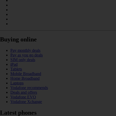
Buying online
Pay monthly deals
Pay as you go deals
SIM only deals
iPad
Tablets
Mobile Broadband
Home Broadband
Laptops
Vodafone recommends
Deals and offers
Vodafone EVO
Vodafone Xchange
Latest phones