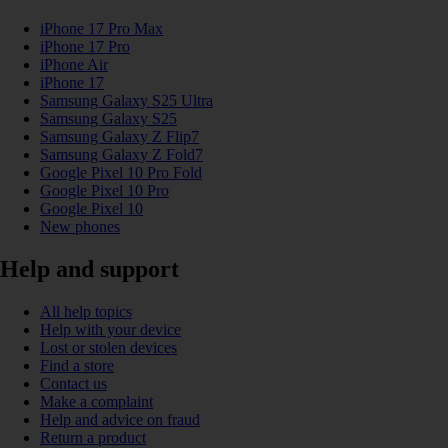
iPhone 17 Pro Max
iPhone 17 Pro
iPhone Air
iPhone 17
Samsung Galaxy S25 Ultra
Samsung Galaxy S25
Samsung Galaxy Z Flip7
Samsung Galaxy Z Fold7
Google Pixel 10 Pro Fold
Google Pixel 10 Pro
Google Pixel 10
New phones
Help and support
All help topics
Help with your device
Lost or stolen devices
Find a store
Contact us
Make a complaint
Help and advice on fraud
Return a product