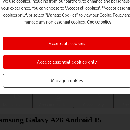
We use cookies, including from our partners, to enhance and personalis
your experience. You can choose to "Accept all cookies", "Accept essenti
cookies only", or select “Manage Cookies” to view our Cookie Policy an
manage any non-essential cookies.
Cookie policy
Accept all cookies
Accept essential cookies only
Choose a help topic
Manage cookies
Messaging
Apps and media
Connectivity
Spec
 Samsung Galaxy A26 Android 15