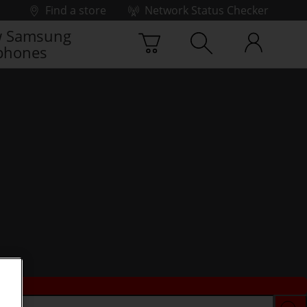
Find a store
Network Status Checker
 Samsung
phones