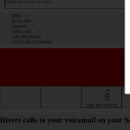
Search for device or topic
Home
Device help
Samsung
Galaxy A26
Calls and contacts
Divert calls to voicemail
Getting started
Basic use
Calls and contacts
Divert calls to your voicemail on your