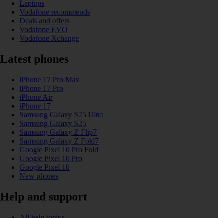
Laptops
Vodafone recommends
Deals and offers
Vodafone EVO
Vodafone Xchange
Latest phones
iPhone 17 Pro Max
iPhone 17 Pro
iPhone Air
iPhone 17
Samsung Galaxy S25 Ultra
Samsung Galaxy S25
Samsung Galaxy Z Flip7
Samsung Galaxy Z Fold7
Google Pixel 10 Pro Fold
Google Pixel 10 Pro
Google Pixel 10
New phones
Help and support
All help topics