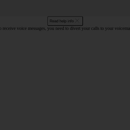
Read help info
o receive voice messages, you need to divert your calls to your voicemai