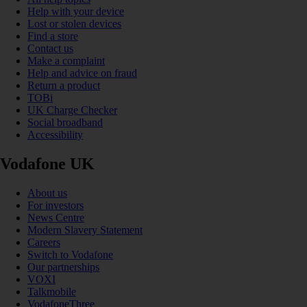
Help with your device
Lost or stolen devices
Find a store
Contact us
Make a complaint
Help and advice on fraud
Return a product
TOBi
UK Charge Checker
Social broadband
Accessibility
Vodafone UK
About us
For investors
News Centre
Modern Slavery Statement
Careers
Switch to Vodafone
Our partnerships
VOXI
Talkmobile
VodafoneThree