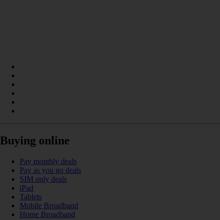
Buying online
Pay monthly deals
Pay as you go deals
SIM only deals
iPad
Tablets
Mobile Broadband
Home Broadband