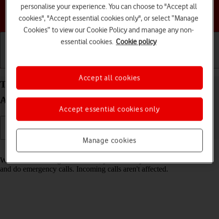
personalise your experience. You can choose to "Accept all
Choose a help topic
cookies", "Accept essential cookies only", or select “Manage
Cookies” to view our Cookie Policy and manage any non-
essential cookies.
Cookie policy
Getting started
Basic use
Calls and contacts
Accept all cookies
Turn fixed dialling on your Samsung Galaxy A26
Android 15 on or off
Accept essential cookies only
Manage cookies
Read help info
When fixed dialling is turned on, you can only call selected numbers
and do emergency calls. Incoming calls aren't affected.