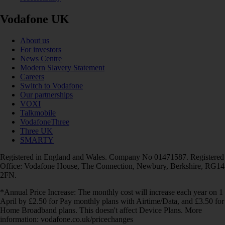
Vodafone UK
About us
For investors
News Centre
Modern Slavery Statement
Careers
Switch to Vodafone
Our partnerships
VOXI
Talkmobile
VodafoneThree
Three UK
SMARTY
Registered in England and Wales. Company No 01471587. Registered
Office: Vodafone House, The Connection, Newbury, Berkshire, RG14
2FN.
*Annual Price Increase: The monthly cost will increase each year on 1
April by £2.50 for Pay monthly plans with Airtime/Data, and £3.50 for
Home Broadband plans. This doesn't affect Device Plans. More
information: vodafone.co.uk/pricechanges