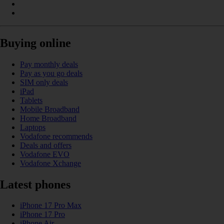
Buying online
Pay monthly deals
Pay as you go deals
SIM only deals
iPad
Tablets
Mobile Broadband
Home Broadband
Laptops
Vodafone recommends
Deals and offers
Vodafone EVO
Vodafone Xchange
Latest phones
iPhone 17 Pro Max
iPhone 17 Pro
iPhone Air