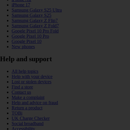
iPhone 17
Samsung Galaxy S25 Ultra
Samsung Galaxy S25
Samsung Galaxy Z Flip7
Samsung Galaxy Z Fold7
Google Pixel 10 Pro Fold
Google Pixel 10 Pro
Google Pixel 10
New phones
Help and support
All help topics
Help with your device
Lost or stolen devices
Find a store
Contact us
Make a complaint
Help and advice on fraud
Return a product
TOBi
UK Charge Checker
Social broadband
Accessibility