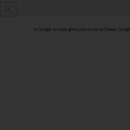
A Google account gives you access to Gmail, Googl