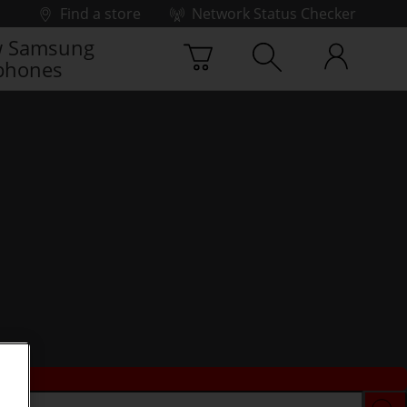
Find a store
Network Status Checker
 Samsung
phones