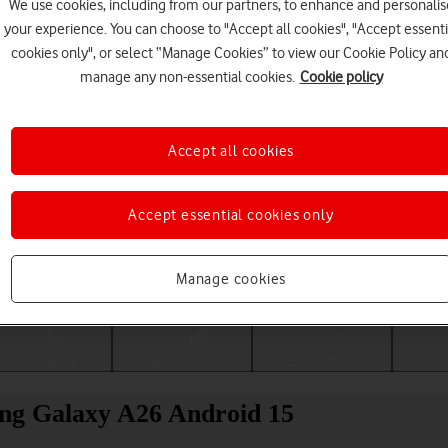
We use cookies, including from our partners, to enhance and personalis
your experience. You can choose to "Accept all cookies", "Accept essenti
cookies only", or select “Manage Cookies” to view our Cookie Policy an
manage any non-essential cookies.
Cookie policy
Accept all cookies
Accept essential cookies only
Choose a help topic
Manage cookies
Messaging
Apps and media
Connectivity
Spec
ung Galaxy A26 Android 15