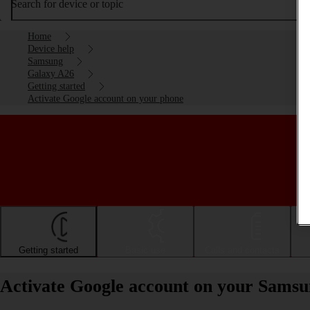
Search for device or topic
Home
Device help
Samsung
Galaxy A26
Getting started
Activate Google account on your phone
Getting started
Basic use
Calls and contacts
Activate Google account on your Sams