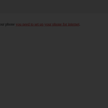
your phone
you need to set up your phone for internet
.