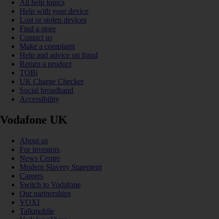
All help topics
Help with your device
Lost or stolen devices
Find a store
Contact us
Make a complaint
Help and advice on fraud
Return a product
TOBi
UK Charge Checker
Social broadband
Accessibility
Vodafone UK
About us
For investors
News Centre
Modern Slavery Statement
Careers
Switch to Vodafone
Our partnerships
VOXI
Talkmobile