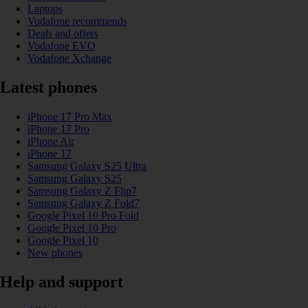
Laptops
Vodafone recommends
Deals and offers
Vodafone EVO
Vodafone Xchange
Latest phones
iPhone 17 Pro Max
iPhone 17 Pro
iPhone Air
iPhone 17
Samsung Galaxy S25 Ultra
Samsung Galaxy S25
Samsung Galaxy Z Flip7
Samsung Galaxy Z Fold7
Google Pixel 10 Pro Fold
Google Pixel 10 Pro
Google Pixel 10
New phones
Help and support