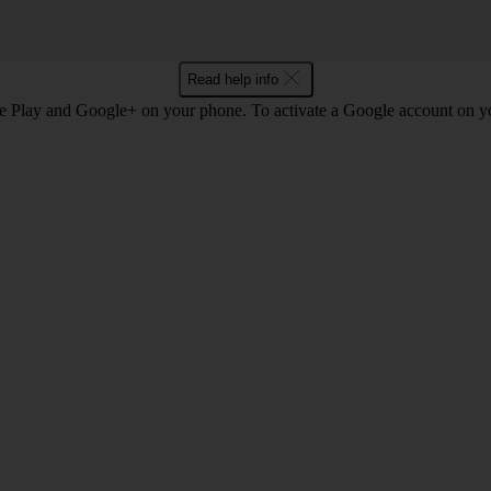
Read help info
e Play and Google+ on your phone. To activate a Google account on 