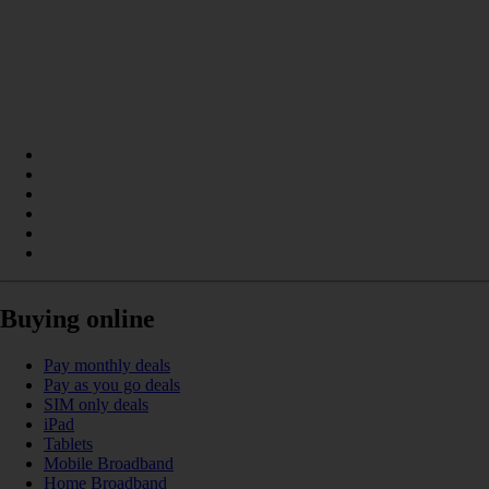
Buying online
Pay monthly deals
Pay as you go deals
SIM only deals
iPad
Tablets
Mobile Broadband
Home Broadband