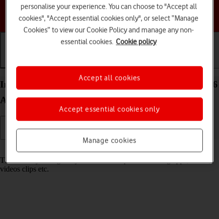
personalise your experience. You can choose to "Accept all
Choose a help topic
cookies", "Accept essential cookies only", or select “Manage
Cookies” to view our Cookie Policy and manage any non-
essential cookies.
Cookie policy
Getting started
Basic use
Calls and contacts
Accept all cookies
Insert memory card into your Samsung Galaxy A26
Android 15
Accept essential cookies only
Manage cookies
Read help info
The memory card gives you additional space for saving apps, music,
videos clips etc.