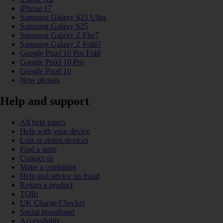
iPhone 17
Samsung Galaxy S25 Ultra
Samsung Galaxy S25
Samsung Galaxy Z Flip7
Samsung Galaxy Z Fold7
Google Pixel 10 Pro Fold
Google Pixel 10 Pro
Google Pixel 10
New phones
Help and support
All help topics
Help with your device
Lost or stolen devices
Find a store
Contact us
Make a complaint
Help and advice on fraud
Return a product
TOBi
UK Charge Checker
Social broadband
Accessibility