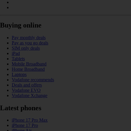
Buying online
Pay monthly deals
Pay as you go deals
SIM only deals
iPad
Tablets
Mobile Broadband
Home Broadband
Laptops
Vodafone recommends
Deals and offers
Vodafone EVO
Vodafone Xchange
Latest phones
iPhone 17 Pro Max
iPhone 17 Pro
iPhone Air