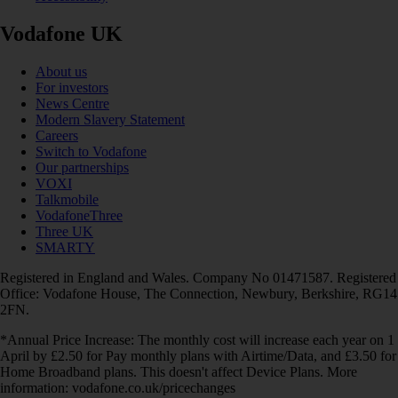
Vodafone UK
About us
For investors
News Centre
Modern Slavery Statement
Careers
Switch to Vodafone
Our partnerships
VOXI
Talkmobile
VodafoneThree
Three UK
SMARTY
Registered in England and Wales. Company No 01471587. Registered
Office: Vodafone House, The Connection, Newbury, Berkshire, RG14
2FN.
*Annual Price Increase: The monthly cost will increase each year on 1
April by £2.50 for Pay monthly plans with Airtime/Data, and £3.50 for
Home Broadband plans. This doesn't affect Device Plans. More
information: vodafone.co.uk/pricechanges