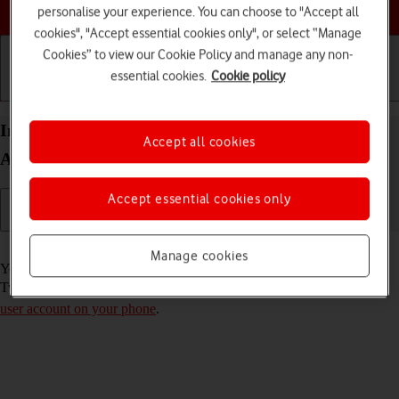
Choose a help topic
personalise your experience. You can choose to "Accept all
cookies", "Accept essential cookies only", or select “Manage
Cookies” to view our Cookie Policy and manage any non-
essential cookies.
Cookie policy
Getting started
Basic use
Calls and contacts
Install Twitter on your Samsung Galaxy A33 5G
Accept all cookies
Android 12.0
Accept essential cookies only
Read help info
Manage cookies
You need to install Twitter in order to use it on your phone. To install
Twitter, you need to
set up your phone for internet
and
activate your
user account on your phone
.