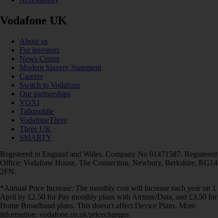
Vodafone UK
About us
For investors
News Centre
Modern Slavery Statement
Careers
Switch to Vodafone
Our partnerships
VOXI
Talkmobile
VodafoneThree
Three UK
SMARTY
Registered in England and Wales. Company No 01471587. Registered
Office: Vodafone House, The Connection, Newbury, Berkshire, RG14
2FN.
*Annual Price Increase: The monthly cost will increase each year on 1
April by £2.50 for Pay monthly plans with Airtime/Data, and £3.50 for
Home Broadband plans. This doesn't affect Device Plans. More
information: vodafone.co.uk/pricechanges