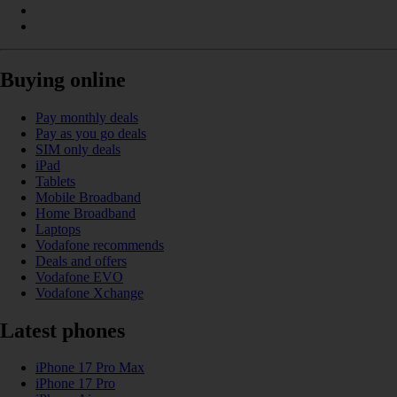
Buying online
Pay monthly deals
Pay as you go deals
SIM only deals
iPad
Tablets
Mobile Broadband
Home Broadband
Laptops
Vodafone recommends
Deals and offers
Vodafone EVO
Vodafone Xchange
Latest phones
iPhone 17 Pro Max
iPhone 17 Pro