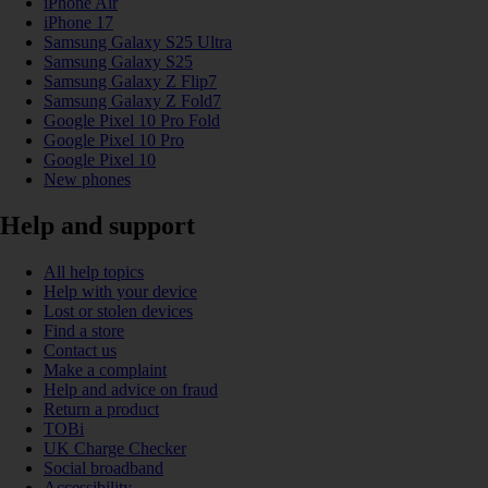
iPhone Air
iPhone 17
Samsung Galaxy S25 Ultra
Samsung Galaxy S25
Samsung Galaxy Z Flip7
Samsung Galaxy Z Fold7
Google Pixel 10 Pro Fold
Google Pixel 10 Pro
Google Pixel 10
New phones
Help and support
All help topics
Help with your device
Lost or stolen devices
Find a store
Contact us
Make a complaint
Help and advice on fraud
Return a product
TOBi
UK Charge Checker
Social broadband
Accessibility