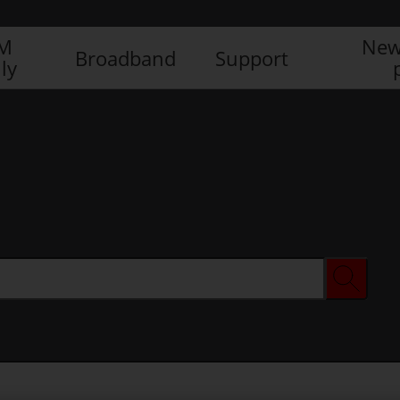
IM
New
Broadband
Support
ly