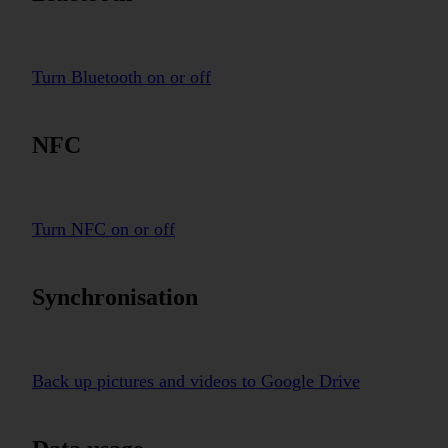
Turn Bluetooth on or off
NFC
Turn NFC on or off
Synchronisation
Back up pictures and videos to Google Drive