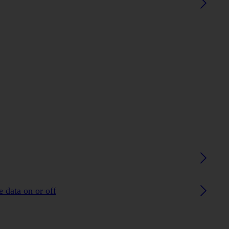
 data on or off