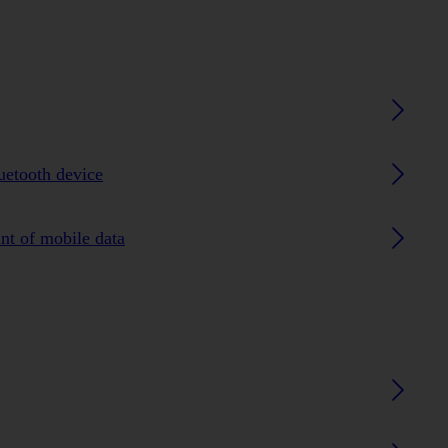
luetooth device
nt of mobile data