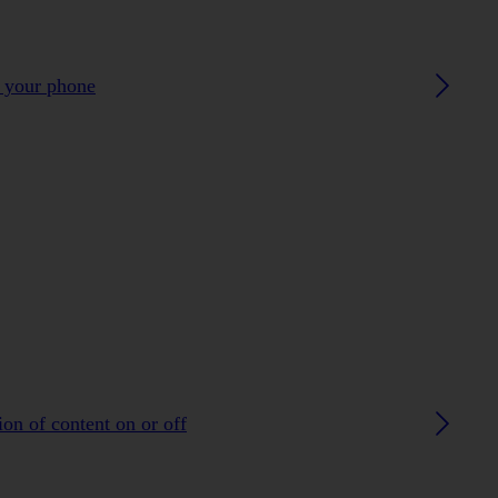
h your phone
on of content on or off