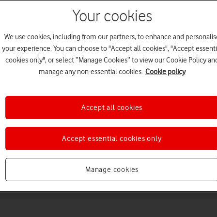
Your cookies
We use cookies, including from our partners, to enhance and personalis
your experience. You can choose to "Accept all cookies", "Accept essenti
cookies only", or select “Manage Cookies” to view our Cookie Policy an
manage any non-essential cookies.
Cookie policy
Choose a help topic
Accept all cookies
Accept essential cookies only
Messaging
Apps and media
Connectivity
Spec
Manage cookies