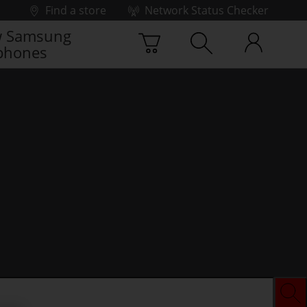
Find a store
Network Status Checker
 Samsung
phones