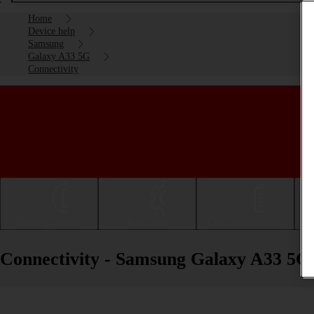
Home
Device help
Samsung
Galaxy A33 5G
Connectivity
Getting started
Basic use
Calls and contacts
Connectivity - Samsung Galaxy A33 5G