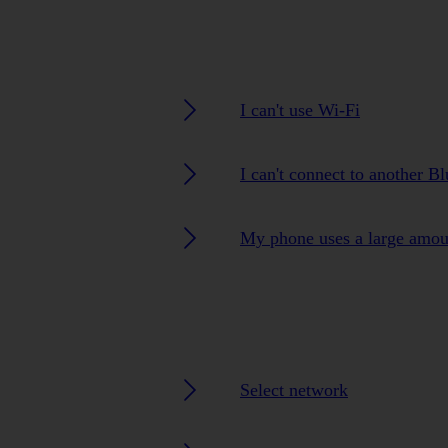
I can't use Wi-Fi
I can't connect to another B
My phone uses a large amou
Select network