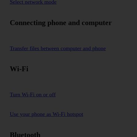
Select network mode
Connecting phone and computer
Transfer files between computer and phone
Wi-Fi
Turn Wi-Fi on or off
Use your phone as Wi-Fi hotspot
Bluetooth