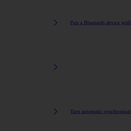
Pair a Bluetooth device wit
Turn automatic synchronisati