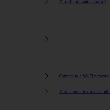
Turn flight mode on or off
Connect to a Wi-Fi network
Turn automatic use of mobile