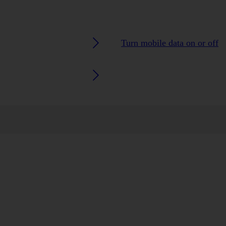
Turn mobile data on or off