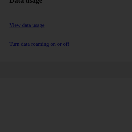
Data usage
View data usage
Turn data roaming on or off