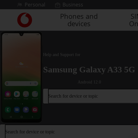
Skip to content
Personal
Business
Phones and
S
Link
devices
On
back
to
the
main
Vodafone
Help and Support for
homepage
Samsung Galaxy A33 5G
Android 12.0
Search for device or topic
Search for device or topic