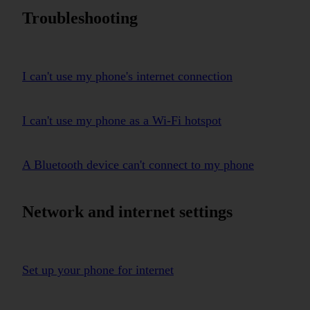
Troubleshooting
I can't use my phone's internet connection
I can't use my phone as a Wi-Fi hotspot
A Bluetooth device can't connect to my phone
Network and internet settings
Set up your phone for internet