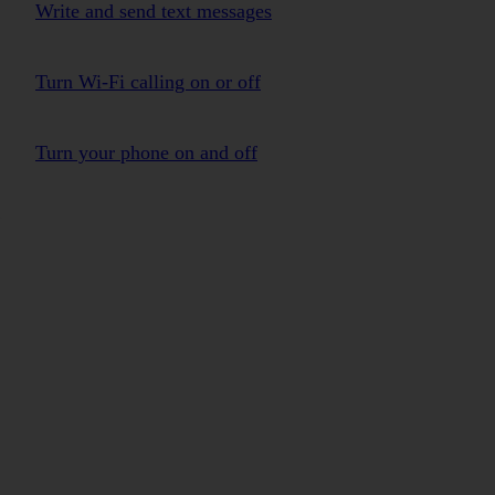
Write and send text messages
Turn Wi-Fi calling on or off
Turn your phone on and off