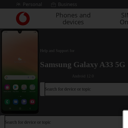
Skip to content
Personal
Business
Phones and
S
Link
devices
On
back
to
the
main
Vodafone
Help and Support for
homepage
Samsung Galaxy A33 5G
Android 12.0
Search for device or topic
Search for device or topic