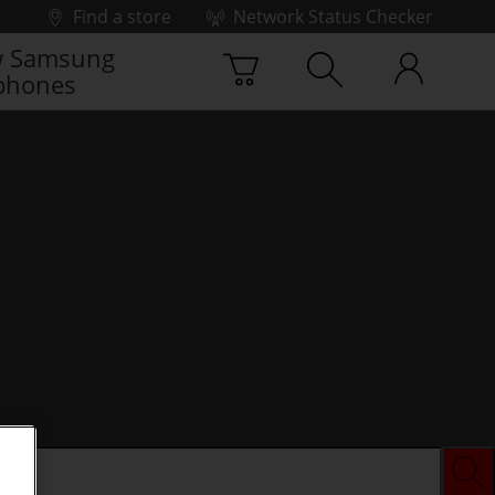
Find a store
Network Status Checker
 Samsung
phones