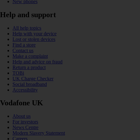
New phones
Help and support
All help topics
Help with your device
Lost or stolen devices
Find a store
Contact us
Make a complaint
Help and advice on fraud
Return a product
TOBi
UK Charge Checker
Social broadband
Accessibility
Vodafone UK
About us
For investors
News Centre
Modern Slavery Statement
Careers