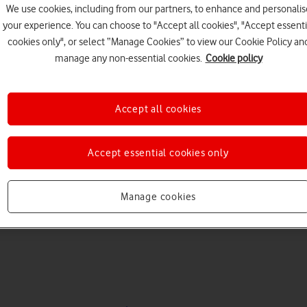
We use cookies, including from our partners, to enhance and personalis
your experience. You can choose to "Accept all cookies", "Accept essenti
cookies only", or select “Manage Cookies” to view our Cookie Policy an
manage any non-essential cookies.
Cookie policy
Accept all cookies
Choose a help topic
Accept essential cookies only
Manage cookies
Messaging
Apps and media
Connectivity
Spec