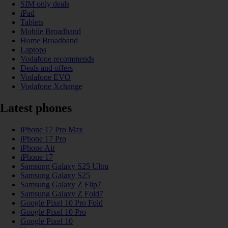
SIM only deals
iPad
Tablets
Mobile Broadband
Home Broadband
Laptops
Vodafone recommends
Deals and offers
Vodafone EVO
Vodafone Xchange
Latest phones
iPhone 17 Pro Max
iPhone 17 Pro
iPhone Air
iPhone 17
Samsung Galaxy S25 Ultra
Samsung Galaxy S25
Samsung Galaxy Z Flip7
Samsung Galaxy Z Fold7
Google Pixel 10 Pro Fold
Google Pixel 10 Pro
Google Pixel 10