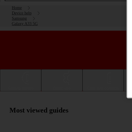
Home
Device help
Samsung
Galaxy A33 5G
Getting started
Basic use
Calls and contacts
Most viewed guides