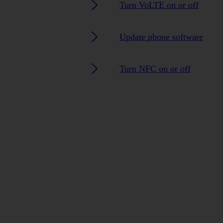
Turn VoLTE on or off
Update phone software
Turn NFC on or off