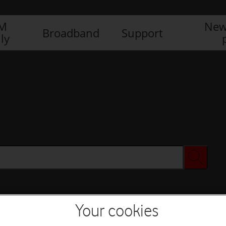
IM
New
Broadband
Support
ly
Your cookies