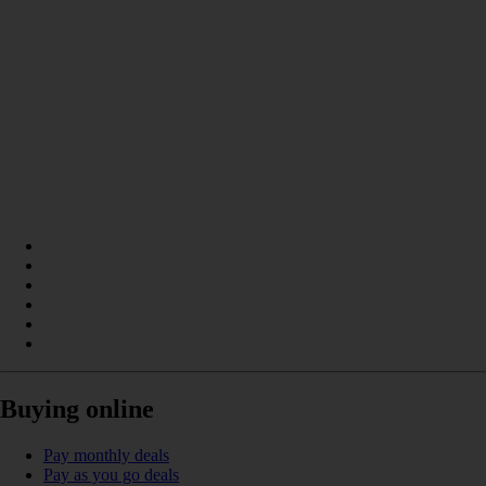
Buying online
Pay monthly deals
Pay as you go deals