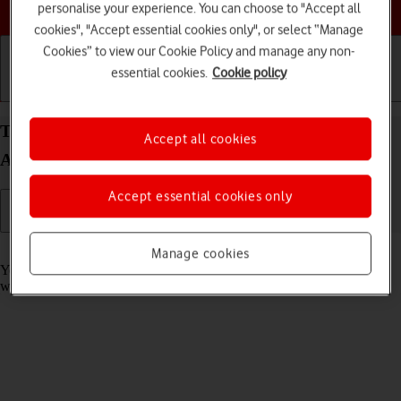
Choose a help topic
personalise your experience. You can choose to "Accept all
cookies", "Accept essential cookies only", or select “Manage
Cookies” to view our Cookie Policy and manage any non-
essential cookies.
Cookie policy
Getting started
Basic use
Calls and contacts
Take screenshot on your Samsung Galaxy A33 5G
Accept all cookies
Android 12.0
Accept essential cookies only
Read help info
Manage cookies
You can take a picture of your screen if you want to share something
with your friends or save the picture for later use.