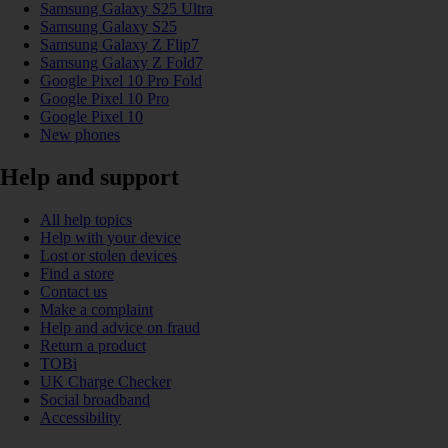
Samsung Galaxy S25 Ultra
Samsung Galaxy S25
Samsung Galaxy Z Flip7
Samsung Galaxy Z Fold7
Google Pixel 10 Pro Fold
Google Pixel 10 Pro
Google Pixel 10
New phones
Help and support
All help topics
Help with your device
Lost or stolen devices
Find a store
Contact us
Make a complaint
Help and advice on fraud
Return a product
TOBi
UK Charge Checker
Social broadband
Accessibility