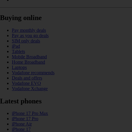
Buying online
Pay monthly deals
Pay as you go deals
SIM only deals
iPad
Tablets
Mobile Broadband
Home Broadband
Laptops
Vodafone recommends
Deals and offers
Vodafone EVO
Vodafone Xchange
Latest phones
iPhone 17 Pro Max
iPhone 17 Pro
iPhone Air
iPhone 17