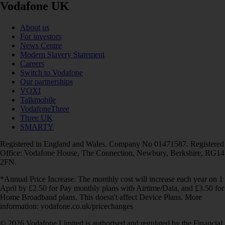
Vodafone UK
About us
For investors
News Centre
Modern Slavery Statement
Careers
Switch to Vodafone
Our partnerships
VOXI
Talkmobile
VodafoneThree
Three UK
SMARTY
Registered in England and Wales. Company No 01471587. Registered
Office: Vodafone House, The Connection, Newbury, Berkshire, RG14
2FN.
*Annual Price Increase: The monthly cost will increase each year on 1
April by £2.50 for Pay monthly plans with Airtime/Data, and £3.50 for
Home Broadband plans. This doesn't affect Device Plans. More
information: vodafone.co.uk/pricechanges
© 2026 Vodafone Limited is authorised and regulated by the Financial