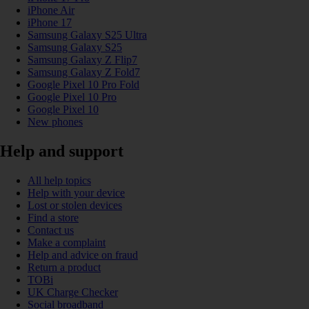
iPhone Air
iPhone 17
Samsung Galaxy S25 Ultra
Samsung Galaxy S25
Samsung Galaxy Z Flip7
Samsung Galaxy Z Fold7
Google Pixel 10 Pro Fold
Google Pixel 10 Pro
Google Pixel 10
New phones
Help and support
All help topics
Help with your device
Lost or stolen devices
Find a store
Contact us
Make a complaint
Help and advice on fraud
Return a product
TOBi
UK Charge Checker
Social broadband