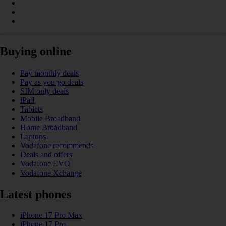
Buying online
Pay monthly deals
Pay as you go deals
SIM only deals
iPad
Tablets
Mobile Broadband
Home Broadband
Laptops
Vodafone recommends
Deals and offers
Vodafone EVO
Vodafone Xchange
Latest phones
iPhone 17 Pro Max
iPhone 17 Pro