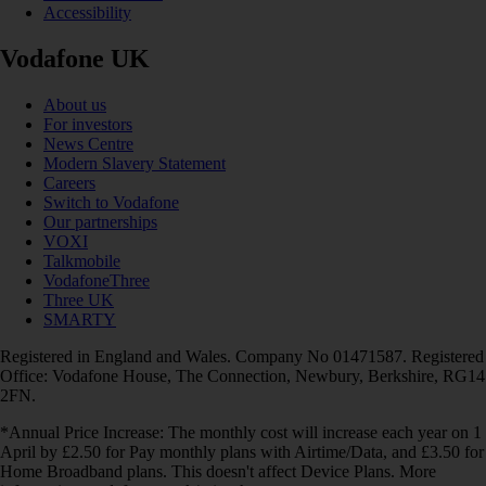
Accessibility
Vodafone UK
About us
For investors
News Centre
Modern Slavery Statement
Careers
Switch to Vodafone
Our partnerships
VOXI
Talkmobile
VodafoneThree
Three UK
SMARTY
Registered in England and Wales. Company No 01471587. Registered
Office: Vodafone House, The Connection, Newbury, Berkshire, RG14
2FN.
*Annual Price Increase: The monthly cost will increase each year on 1
April by £2.50 for Pay monthly plans with Airtime/Data, and £3.50 for
Home Broadband plans. This doesn't affect Device Plans. More