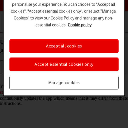
Choose a help topic
personalise your experience. You can choose to "Accept all
cookies", "Accept essential cookies only", or select “Manage
Cookies” to view our Cookie Policy and manage any non-
essential cookies.
Cookie policy
Getting started
Basic use
Calls and contacts
Use Facebook on your Samsung Galaxy A33 5G
Accept all cookies
Android 12.0
Accept essential cookies only
Read help info
Manage cookies
You can use Facebook on your phone. To use Facebook, you need to
set up your phone for internet
. Please note that the developer
continuously updates the app which means that it may differ from these
instructions.