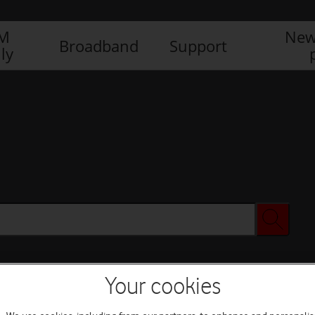
IM
New
Broadband
Support
ly
Your cookies