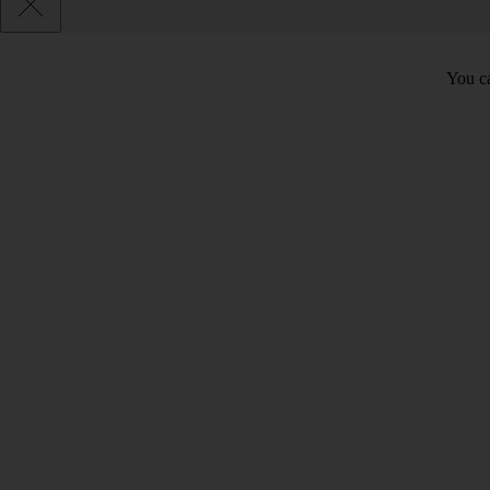
You ca