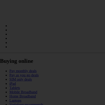
Buying online
Pay monthly deals
Pay as you go deals
SIM only deals
iPad
Tablets
Mobile Broadband
Home Broadband
Laptops
Vodafone recommends