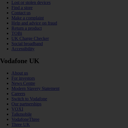
Lost or stolen devices
Find a store
Contact us
Make a complaint
Help and advice on fraud
Return a product
TOBi
UK Charge Checker
Social broadband
Accessibility
Vodafone UK
About us
For investors
News Centre
Modern Slavery Statement
Careers
Switch to Vodafone
Our partnerships
VOXI
Talkmobile
VodafoneThree
Three UK