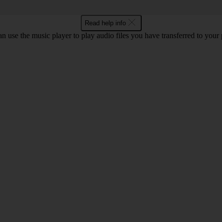
Read help info
n use the music player to play audio files you have transferred to your