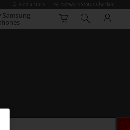
Find a store
Network Status Checker
 Samsung
phones