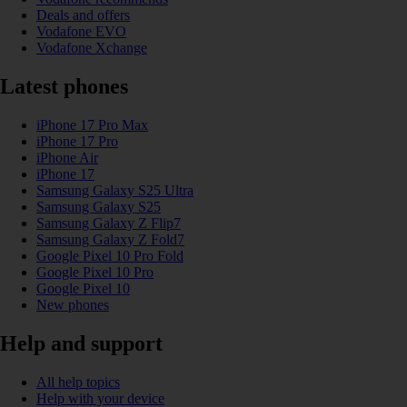
Deals and offers
Vodafone EVO
Vodafone Xchange
Latest phones
iPhone 17 Pro Max
iPhone 17 Pro
iPhone Air
iPhone 17
Samsung Galaxy S25 Ultra
Samsung Galaxy S25
Samsung Galaxy Z Flip7
Samsung Galaxy Z Fold7
Google Pixel 10 Pro Fold
Google Pixel 10 Pro
Google Pixel 10
New phones
Help and support
All help topics
Help with your device