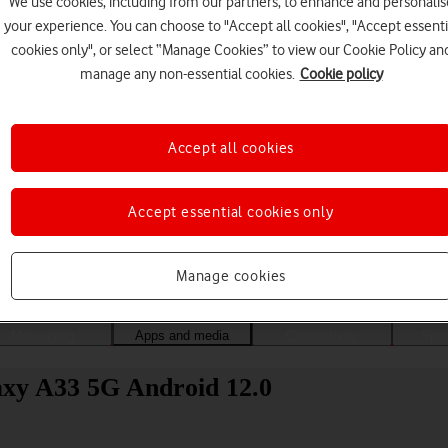
We use cookies, including from our partners, to enhance and personalis
your experience. You can choose to "Accept all cookies", "Accept essenti
cookies only", or select “Manage Cookies” to view our Cookie Policy an
manage any non-essential cookies.
Cookie policy
Accept all cookies
Accept essential cookies only
Choose a help topic
Manage cookies
Messaging
Apps and media
Connectivity
Spec
axy A33 5G Android 12.0