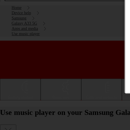
Home
Device help
Samsung
Galaxy A33 5G
Apps and media
Use music player
Getting started
Basic use
Calls and contacts
Use music player on your Samsung Gal