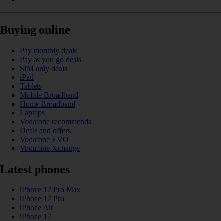
Buying online
Pay monthly deals
Pay as you go deals
SIM only deals
iPad
Tablets
Mobile Broadband
Home Broadband
Laptops
Vodafone recommends
Deals and offers
Vodafone EVO
Vodafone Xchange
Latest phones
iPhone 17 Pro Max
iPhone 17 Pro
iPhone Air
iPhone 17