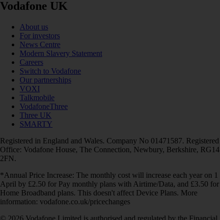
Vodafone UK
About us
For investors
News Centre
Modern Slavery Statement
Careers
Switch to Vodafone
Our partnerships
VOXI
Talkmobile
VodafoneThree
Three UK
SMARTY
Registered in England and Wales. Company No 01471587. Registered
Office: Vodafone House, The Connection, Newbury, Berkshire, RG14
2FN.
*Annual Price Increase: The monthly cost will increase each year on 1
April by £2.50 for Pay monthly plans with Airtime/Data, and £3.50 for
Home Broadband plans. This doesn't affect Device Plans. More
information: vodafone.co.uk/pricechanges
© 2026 Vodafone Limited is authorised and regulated by the Financial