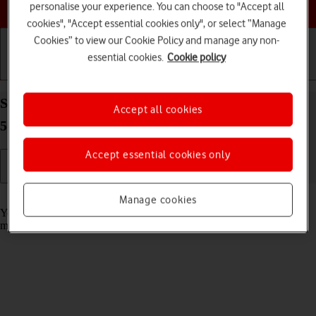
Choose a help topic
personalise your experience. You can choose to "Accept all
cookies", "Accept essential cookies only", or select “Manage
Cookies” to view our Cookie Policy and manage any non-
essential cookies.
Cookie policy
Getting started
Basic use
Calls and contacts
Select message tone on your Samsung Galaxy A33
Accept all cookies
5G Android 12.0
Accept essential cookies only
Read help info
Manage cookies
You can select the message tone you want to hear when you get a
message.