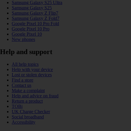
Samsung Galaxy S25 Ultra
Samsung Galaxy S25
Samsung Galaxy Z Flip7
Samsung Galaxy Z Fold7
Google Pixel 10 Pro Fold
Google Pixel 10 Pro
Google Pixel 10
New phones
Help and support
All help topics
Help with your device
Lost or stolen devices
Find a store
Contact us
Make a complaint
Help and advice on fraud
Return a product
TOBi
UK Charge Checker
Social broadband
Accessibility