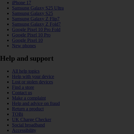
iPhone 17
Samsung Galaxy S25 Ultra
Samsung Galaxy S25
Samsung Galaxy Z Flip7
Samsung Galaxy Z Fold7
Google Pixel 10 Pro Fold
Google Pixel 10 Pro
Google Pixel 10
New phones
Help and support
All help topics
Help with your device
Lost or stolen devices
Find a store
Contact us
Make a complaint
Help and advice on fraud
Return a product
TOBi
UK Charge Checker
Social broadband
Accessibility