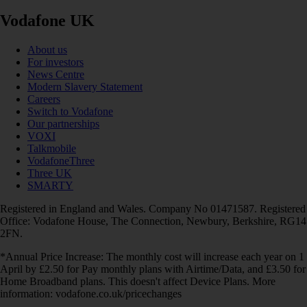
Vodafone UK
About us
For investors
News Centre
Modern Slavery Statement
Careers
Switch to Vodafone
Our partnerships
VOXI
Talkmobile
VodafoneThree
Three UK
SMARTY
Registered in England and Wales. Company No 01471587. Registered
Office: Vodafone House, The Connection, Newbury, Berkshire, RG14
2FN.
*Annual Price Increase: The monthly cost will increase each year on 1
April by £2.50 for Pay monthly plans with Airtime/Data, and £3.50 for
Home Broadband plans. This doesn't affect Device Plans. More
information: vodafone.co.uk/pricechanges