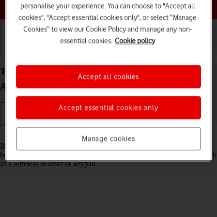
Choose a help topic
personalise your experience. You can choose to "Accept all
cookies", "Accept essential cookies only", or select “Manage
Cookies” to view our Cookie Policy and manage any non-
essential cookies.
Cookie policy
Getting started
Basic use
Calls and contacts
Turn Bluetooth on your Samsung Galaxy A33 5G
Accept all cookies
Android 12.0 on or off
Accept essential cookies only
Read help info
Manage cookies
Bluetooth is a wireless connection which can be used to transfer files
between two devices or to establish a connection to other devices, such
as a wireless headset or keypad.