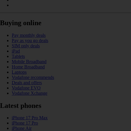
Buying online
Pay monthly deals
Pay as you go deals
SIM only deals
iPad
Tablets
Mobile Broadband
Home Broadband
Laptops
Vodafone recommends
Deals and offers
Vodafone EVO
Vodafone Xchange
Latest phones
iPhone 17 Pro Max
iPhone 17 Pro
iPhone Air