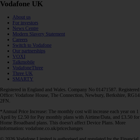
Vodafone UK
About us
For investors
News Centre
Modern Slavery Statement
Careers
Switch to Vodafone
Our partnerships
VOXI
Talkmobile
VodafoneThree
Three UK
SMARTY
Registered in England and Wales. Company No 01471587. Registered
Office: Vodafone House, The Connection, Newbury, Berkshire, RG14
2FN.
*Annual Price Increase: The monthly cost will increase each year on 1
April by £2.50 for Pay monthly plans with Airtime/Data, and £3.50 for
Home Broadband plans. This doesn't affect Device Plans. More
information: vodafone.co.uk/pricechanges
© 2026 Vodafone Limited is authorised and regulated by the Financial