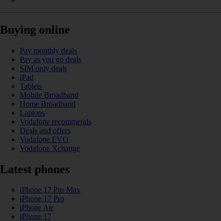
Buying online
Pay monthly deals
Pay as you go deals
SIM only deals
iPad
Tablets
Mobile Broadband
Home Broadband
Laptops
Vodafone recommends
Deals and offers
Vodafone EVO
Vodafone Xchange
Latest phones
iPhone 17 Pro Max
iPhone 17 Pro
iPhone Air
iPhone 17