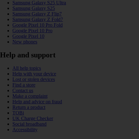
Samsung Galaxy S25 Ultra
Samsung Galaxy S25
Samsung Galaxy Z Flip7
Samsung Galaxy Z Fold7
Google Pixel 10 Pro Fold
Google Pixel 10 Pro
Google Pixel 10
New phones
Help and support
All help topics
Help with your device
Lost or stolen devices
Find a store
Contact us
Make a complaint
Help and advice on fraud
Return a product
TOBi
UK Charge Checker
Social broadband
Accessibility