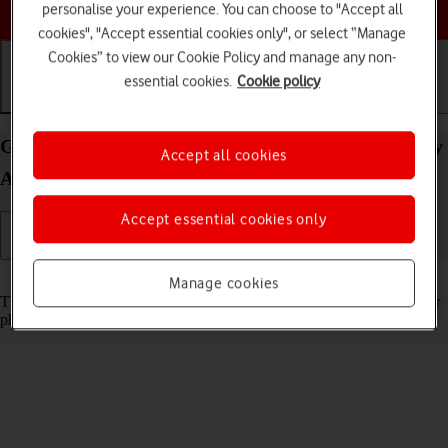
Choose a help topic
personalise your experience. You can choose to "Accept all
cookies", "Accept essential cookies only", or select “Manage
Cookies” to view our Cookie Policy and manage any non-
essential cookies.
Cookie policy
Getting started
Basic use
Calls and contacts
Guide to keys and sockets on your Samsung Galaxy
Accept all cookies
A33 5G Android 12.0
Accept essential cookies only
Read help info
Manage cookies
The list below shows you what the different keys and sockets on your
phone are used for.