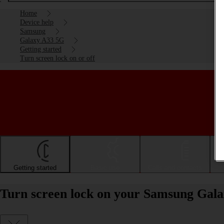
Home
Device help
Samsung
Galaxy A33 5G
Getting started
Turn screen lock on or off
Getting started
Basic use
Calls and contacts
Turn screen lock on your Samsung Gala