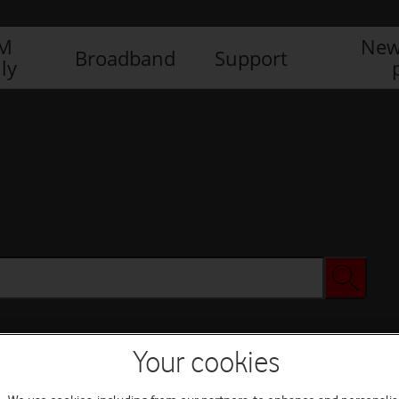
IM
New
Broadband
Support
ly
Your cookies