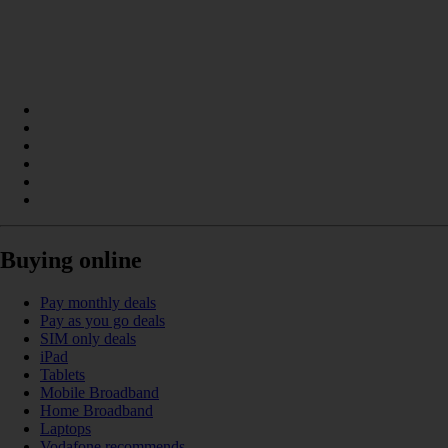
Buying online
Pay monthly deals
Pay as you go deals
SIM only deals
iPad
Tablets
Mobile Broadband
Home Broadband
Laptops
Vodafone recommends