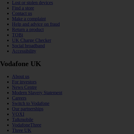
Lost or stolen devices
Find a store
Contact us
Make a complaint
Help and advice on fraud
Return a product
TOBi
UK Charge Checker
Social broadband
Accessibility
Vodafone UK
About us
For investors
News Centre
Modern Slavery Statement
Careers
Switch to Vodafone
Our partnerships
VOXI
Talkmobile
VodafoneThree
Three UK