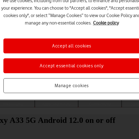
We use cookies, including from our partners, to enhance and personalis
your experience. You can choose to "Accept all cookies", "Accept essenti
cookies only", or select “Manage Cookies” to view our Cookie Policy an
manage any non-essential cookies.
Cookie policy
Accept all cookies
Accept essential cookies only
Choose a help topic
Manage cookies
Messaging
Apps and media
Connectivity
Spec
xy A33 5G Android 12.0 on or off