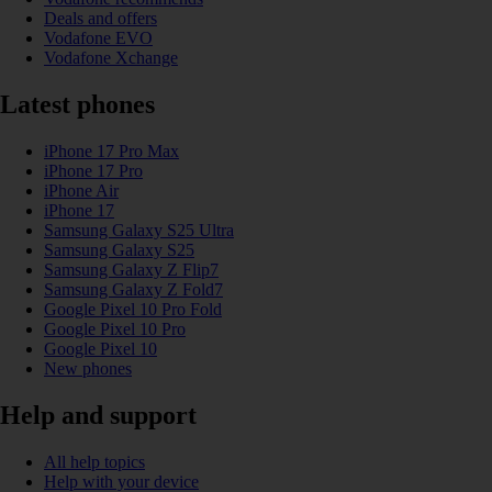
Deals and offers
Vodafone EVO
Vodafone Xchange
Latest phones
iPhone 17 Pro Max
iPhone 17 Pro
iPhone Air
iPhone 17
Samsung Galaxy S25 Ultra
Samsung Galaxy S25
Samsung Galaxy Z Flip7
Samsung Galaxy Z Fold7
Google Pixel 10 Pro Fold
Google Pixel 10 Pro
Google Pixel 10
New phones
Help and support
All help topics
Help with your device