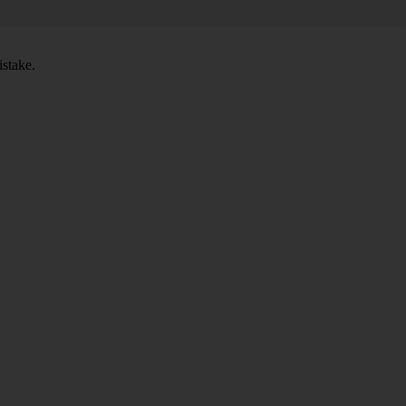
stake.