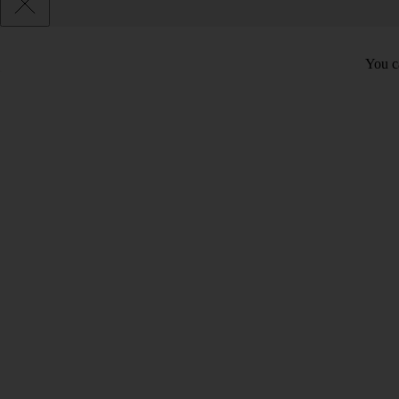
You c