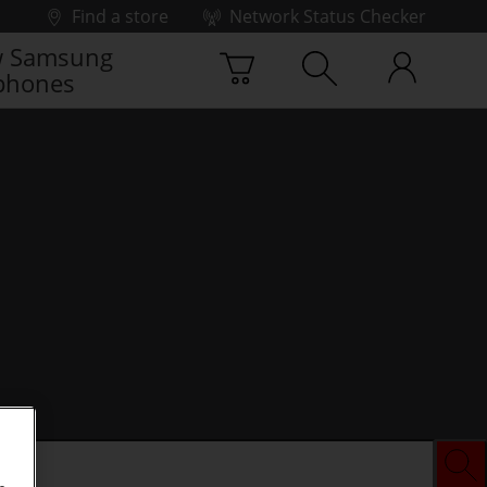
Find a store
Network Status Checker
 Samsung
phones