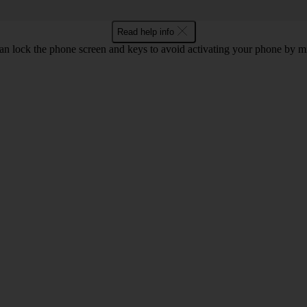
Read help info
an lock the phone screen and keys to avoid activating your phone by mi