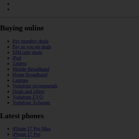
Buying online
Pay monthly deals
Pay as you go deals
SIM only deals
iPad
Tablets
Mobile Broadband
Home Broadband
Laptops
Vodafone recommends
Deals and offers
Vodafone EVO
Vodafone Xchange
Latest phones
iPhone 17 Pro Max
iPhone 17 Pro