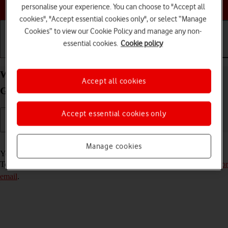
Choose a help topic
personalise your experience. You can choose to "Accept all
cookies", "Accept essential cookies only", or select “Manage
Cookies” to view our Cookie Policy and manage any non-
essential cookies.
Cookie policy
Getting started
Basic use
Calls and contacts
Write and send email message on your Samsung
Accept all cookies
Galaxy A33 5G Android 12.0
Accept essential cookies only
Read help info
Manage cookies
You can send and receive email messages from your email accounts.
To send and receive email messages, you need to
set up your phone for
email
.