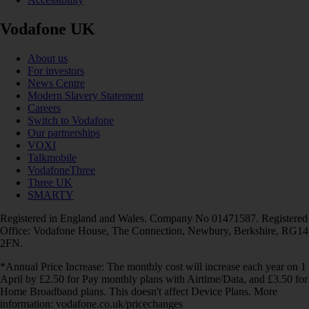
Vodafone UK
About us
For investors
News Centre
Modern Slavery Statement
Careers
Switch to Vodafone
Our partnerships
VOXI
Talkmobile
VodafoneThree
Three UK
SMARTY
Registered in England and Wales. Company No 01471587. Registered
Office: Vodafone House, The Connection, Newbury, Berkshire, RG14
2FN.
*Annual Price Increase: The monthly cost will increase each year on 1
April by £2.50 for Pay monthly plans with Airtime/Data, and £3.50 for
Home Broadband plans. This doesn't affect Device Plans. More
information: vodafone.co.uk/pricechanges