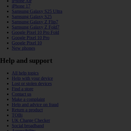
iPhone Air
iPhone 17
Samsung Galaxy S25 Ultra
Samsung Galaxy S25
Samsung Galaxy Z Flip7
Samsung Galaxy Z Fold7
Google Pixel 10 Pro Fold
Google Pixel 10 Pro
Google Pixel 10
New phones
Help and support
All help topics
Help with your device
Lost or stolen devices
Find a store
Contact us
Make a complaint
Help and advice on fraud
Return a product
TOBi
UK Charge Checker
Social broadband
Accessibility