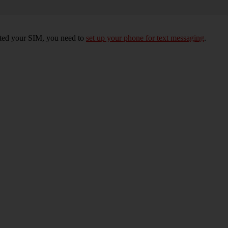
erted your SIM, you need to
set up your phone for text messaging
.