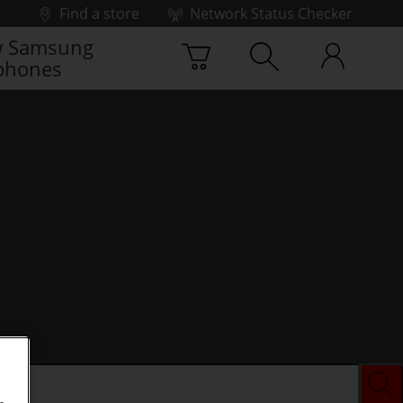
Find a store
Network Status Checker
 Samsung
phones