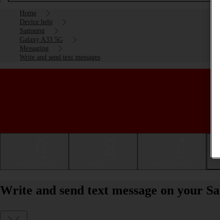
Home
Device help
Samsung
Galaxy A33 5G
Messaging
Write and send text messages
Getting started
Basic use
Calls and contacts
Write and send text message on your 