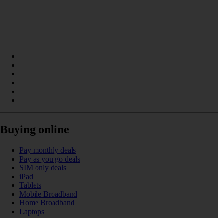
Buying online
Pay monthly deals
Pay as you go deals
SIM only deals
iPad
Tablets
Mobile Broadband
Home Broadband
Laptops