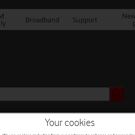
IM
New
Broadband
Support
ly
Your cookies