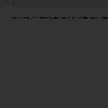
A text message is a message that can be sent to other mobile ph