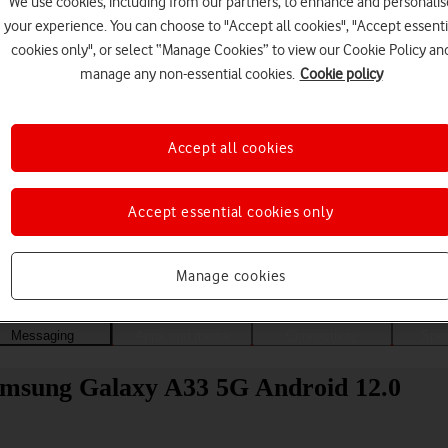
We use cookies, including from our partners, to enhance and personalis
your experience. You can choose to "Accept all cookies", "Accept essenti
cookies only", or select “Manage Cookies” to view our Cookie Policy an
manage any non-essential cookies.
Cookie policy
Accept all cookies
Accept essential cookies only
Choose a help topic
Manage cookies
Messaging
Apps and media
Connectivity
Spec
Samsung Galaxy A33 5G Android 12.0