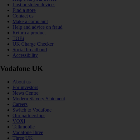
Lost or stolen devices
Find a store
Contact us
Make a complaint
Help and advice on fraud
Return a product
TOBi
UK Charge Checker
Social broadband
Accessibility
Vodafone UK
About us
For investors
News Centre
Modern Slavery Statement
Careers
Switch to Vodafone
Our partnerships
VOXI
Talkmobile
VodafoneThree
Three UK