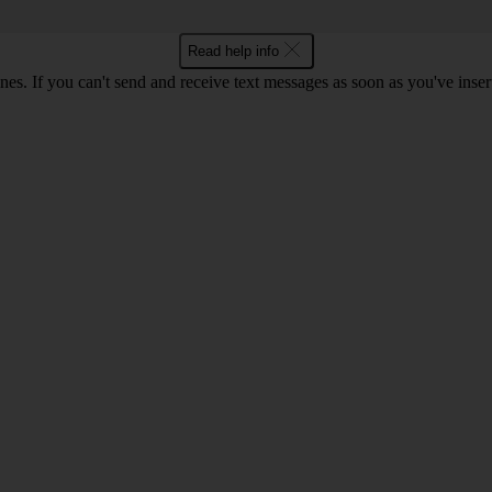
Read help info
ones. If you can't send and receive text messages as soon as you've ins