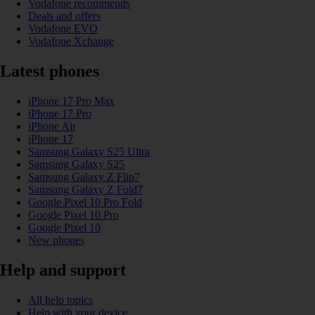
Vodafone recommends
Deals and offers
Vodafone EVO
Vodafone Xchange
Latest phones
iPhone 17 Pro Max
iPhone 17 Pro
iPhone Air
iPhone 17
Samsung Galaxy S25 Ultra
Samsung Galaxy S25
Samsung Galaxy Z Flip7
Samsung Galaxy Z Fold7
Google Pixel 10 Pro Fold
Google Pixel 10 Pro
Google Pixel 10
New phones
Help and support
All help topics
Help with your device