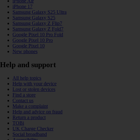
iPhone Air
iPhone 17
Samsung Galaxy S25 Ultra
Samsung Galaxy S25
Samsung Galaxy Z Flip7
Samsung Galaxy Z Fold7
Google Pixel 10 Pro Fold
Google Pixel 10 Pro
Google Pixel 10
New phones
Help and support
All help topics
Help with your device
Lost or stolen devices
Find a store
Contact us
Make a complaint
Help and advice on fraud
Return a product
TOBi
UK Charge Checker
Social broadband
Accessibility