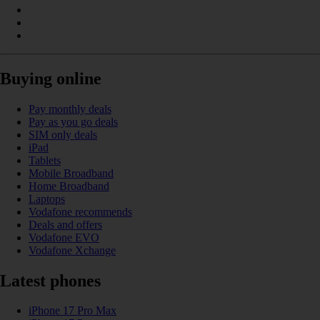
Buying online
Pay monthly deals
Pay as you go deals
SIM only deals
iPad
Tablets
Mobile Broadband
Home Broadband
Laptops
Vodafone recommends
Deals and offers
Vodafone EVO
Vodafone Xchange
Latest phones
iPhone 17 Pro Max