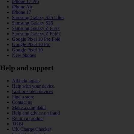
iPhone 17 Pro
iPhone Air
iPhone 17
Samsung Galaxy S25 Ultra
Samsung Galaxy S25
Samsung Galaxy Z Flip7
Samsung Galaxy Z Fold7
Google Pixel 10 Pro Fold
Google Pixel 10 Pro
Google Pixel 10
New phones
Help and support
All help topics
Help with your device
Lost or stolen devices
Find a store
Contact us
Make a complaint
Help and advice on fraud
Return a product
TOBi
UK Charge Checker