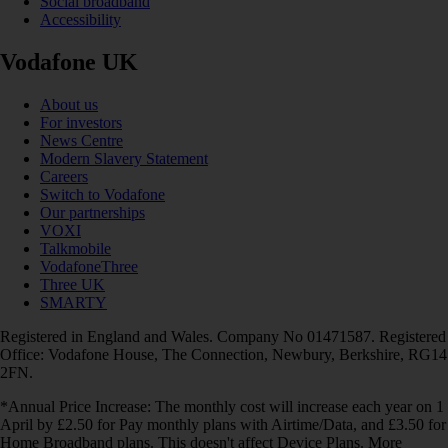
Social broadband
Accessibility
Vodafone UK
About us
For investors
News Centre
Modern Slavery Statement
Careers
Switch to Vodafone
Our partnerships
VOXI
Talkmobile
VodafoneThree
Three UK
SMARTY
Registered in England and Wales. Company No 01471587. Registered
Office: Vodafone House, The Connection, Newbury, Berkshire, RG14
2FN.
*Annual Price Increase: The monthly cost will increase each year on 1
April by £2.50 for Pay monthly plans with Airtime/Data, and £3.50 for
Home Broadband plans. This doesn't affect Device Plans. More