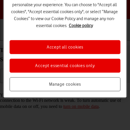
personalise your experience. You can choose to "Accept all
Choose a help topic
cookies", "Accept essential cookies only", or select “Manage
Cookies” to view our Cookie Policy and manage any non-
essential cookies.
Cookie policy
Getting started
Basic use
Calls and contacts
Accept all cookies
Turn automatic use of mobile data on your
Samsung Galaxy A37 5G Android 16 on or off
Accept essential cookies only
Manage cookies
Read help info
You can set your phone to use mobile data automatically when the
connection to the Wi-Fi network is weak. To turn automatic use of
mobile data on or off, you need to
turn on mobile data
.