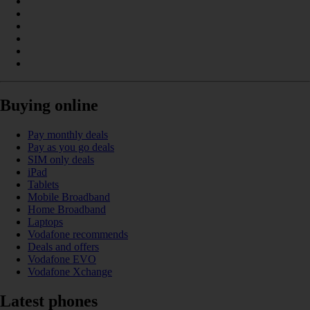
Buying online
Pay monthly deals
Pay as you go deals
SIM only deals
iPad
Tablets
Mobile Broadband
Home Broadband
Laptops
Vodafone recommends
Deals and offers
Vodafone EVO
Vodafone Xchange
Latest phones