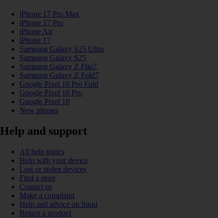
iPhone 17 Pro Max
iPhone 17 Pro
iPhone Air
iPhone 17
Samsung Galaxy S25 Ultra
Samsung Galaxy S25
Samsung Galaxy Z Flip7
Samsung Galaxy Z Fold7
Google Pixel 10 Pro Fold
Google Pixel 10 Pro
Google Pixel 10
New phones
Help and support
All help topics
Help with your device
Lost or stolen devices
Find a store
Contact us
Make a complaint
Help and advice on fraud
Return a product