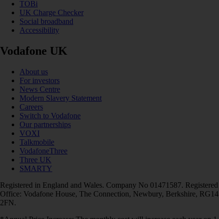
TOBi
UK Charge Checker
Social broadband
Accessibility
Vodafone UK
About us
For investors
News Centre
Modern Slavery Statement
Careers
Switch to Vodafone
Our partnerships
VOXI
Talkmobile
VodafoneThree
Three UK
SMARTY
Registered in England and Wales. Company No 01471587. Registered
Office: Vodafone House, The Connection, Newbury, Berkshire, RG14
2FN.