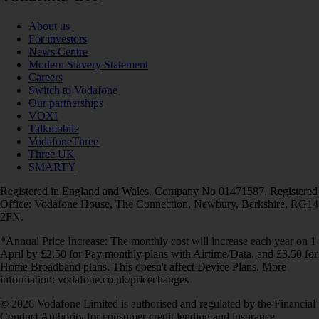
About us
For investors
News Centre
Modern Slavery Statement
Careers
Switch to Vodafone
Our partnerships
VOXI
Talkmobile
VodafoneThree
Three UK
SMARTY
Registered in England and Wales. Company No 01471587. Registered
Office: Vodafone House, The Connection, Newbury, Berkshire, RG14
2FN.
*Annual Price Increase: The monthly cost will increase each year on 1
April by £2.50 for Pay monthly plans with Airtime/Data, and £3.50 for
Home Broadband plans. This doesn't affect Device Plans. More
information: vodafone.co.uk/pricechanges
© 2026 Vodafone Limited is authorised and regulated by the Financial
Conduct Authority for consumer credit lending and insurance