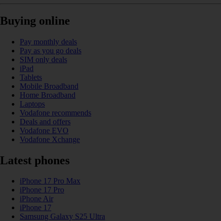
Buying online
Pay monthly deals
Pay as you go deals
SIM only deals
iPad
Tablets
Mobile Broadband
Home Broadband
Laptops
Vodafone recommends
Deals and offers
Vodafone EVO
Vodafone Xchange
Latest phones
iPhone 17 Pro Max
iPhone 17 Pro
iPhone Air
iPhone 17
Samsung Galaxy S25 Ultra