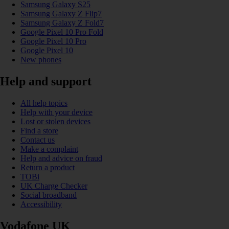
Samsung Galaxy S25
Samsung Galaxy Z Flip7
Samsung Galaxy Z Fold7
Google Pixel 10 Pro Fold
Google Pixel 10 Pro
Google Pixel 10
New phones
Help and support
All help topics
Help with your device
Lost or stolen devices
Find a store
Contact us
Make a complaint
Help and advice on fraud
Return a product
TOBi
UK Charge Checker
Social broadband
Accessibility
Vodafone UK