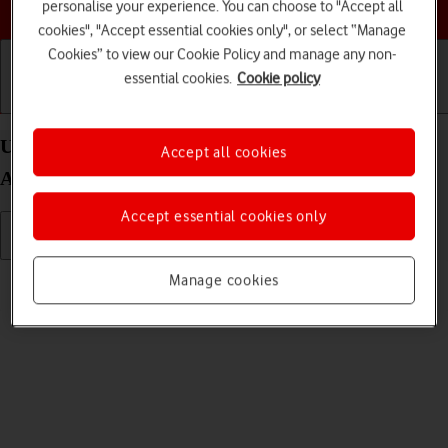
Choose a help topic
personalise your experience. You can choose to "Accept all
cookies", "Accept essential cookies only", or select “Manage
Cookies” to view our Cookie Policy and manage any non-
essential cookies.
Cookie policy
Getting started
Basic use
Calls and contacts
Use camera on your Samsung Galaxy A52s 5G
Accept all cookies
Android 11.0
Accept essential cookies only
Read help info
Manage cookies
You can take pictures with your phone's camera.