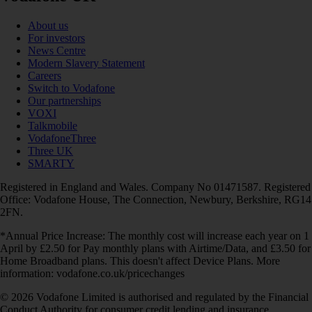
About us
For investors
News Centre
Modern Slavery Statement
Careers
Switch to Vodafone
Our partnerships
VOXI
Talkmobile
VodafoneThree
Three UK
SMARTY
Registered in England and Wales. Company No 01471587. Registered
Office: Vodafone House, The Connection, Newbury, Berkshire, RG14
2FN.
*Annual Price Increase: The monthly cost will increase each year on 1
April by £2.50 for Pay monthly plans with Airtime/Data, and £3.50 for
Home Broadband plans. This doesn't affect Device Plans. More
information: vodafone.co.uk/pricechanges
© 2026 Vodafone Limited is authorised and regulated by the Financial
Conduct Authority for consumer credit lending and insurance