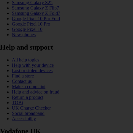
Samsung Galaxy S25
Samsung Galaxy Z Flip7
Samsung Galaxy Z Fold7
Google Pixel 10 Pro Fold
Google Pixel 10 Pro
Google Pixel 10
New phones
Help and support
All help topics
Help with your device
Lost or stolen devices
Find a store
Contact us
Make a complaint
Help and advice on fraud
Return a product
TOBi
UK Charge Checker
Social broadband
Accessibility
Vodafone UK