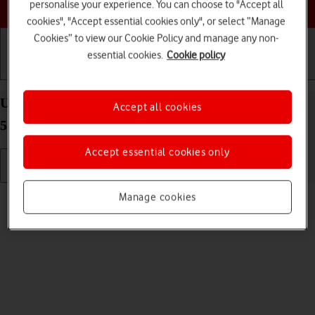
Choose a help topic
personalise your experience. You can choose to "Accept all
cookies", "Accept essential cookies only", or select “Manage
Cookies” to view our Cookie Policy and manage any non-
essential cookies.
Cookie policy
Getting started
Basic use
Calls and contacts
Use video recorder on your Samsung Galaxy A52s
Accept all cookies
5G Android 11.0
Accept essential cookies only
Read help info
Manage cookies
You can record videos with your phone's video recorder.