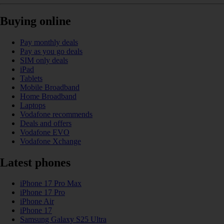
Buying online
Pay monthly deals
Pay as you go deals
SIM only deals
iPad
Tablets
Mobile Broadband
Home Broadband
Laptops
Vodafone recommends
Deals and offers
Vodafone EVO
Vodafone Xchange
Latest phones
iPhone 17 Pro Max
iPhone 17 Pro
iPhone Air
iPhone 17
Samsung Galaxy S25 Ultra