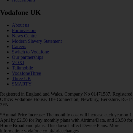
Vodafone UK
About us
For investors
News Centre
Modern Slavery Statement
Careers
Switch to Vodafone
Our partnerships
VOXI
Talkmobile
VodafoneThree
Three UK
SMARTY
Registered in England and Wales. Company No 01471587. Registered
Office: Vodafone House, The Connection, Newbury, Berkshire, RG14
2FN.
*Annual Price Increase: The monthly cost will increase each year on 1
April by £2.50 for Pay monthly plans with Airtime/Data, and £3.50 for
Home Broadband plans. This doesn't affect Device Plans. More
information: vodafone.co.uk/pricechanges