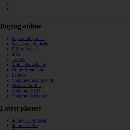
Buying online
Pay monthly deals
Pay as you go deals
SIM only deals
iPad
Tablets
Mobile Broadband
Home Broadband
Laptops
Vodafone recommends
Deals and offers
Vodafone EVO
Vodafone Xchange
Latest phones
iPhone 17 Pro Max
iPhone 17 Pro