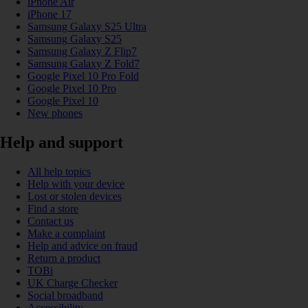
iPhone Air
iPhone 17
Samsung Galaxy S25 Ultra
Samsung Galaxy S25
Samsung Galaxy Z Flip7
Samsung Galaxy Z Fold7
Google Pixel 10 Pro Fold
Google Pixel 10 Pro
Google Pixel 10
New phones
Help and support
All help topics
Help with your device
Lost or stolen devices
Find a store
Contact us
Make a complaint
Help and advice on fraud
Return a product
TOBi
UK Charge Checker
Social broadband
Accessibility