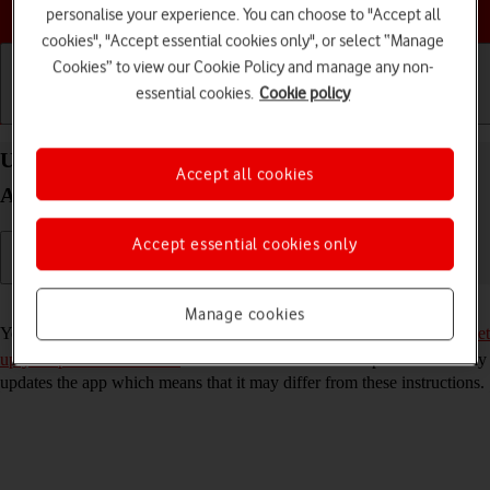
Choose a help topic
personalise your experience. You can choose to "Accept all
cookies", "Accept essential cookies only", or select “Manage
Cookies” to view our Cookie Policy and manage any non-
essential cookies.
Cookie policy
Getting started
Basic use
Calls and contacts
Use YouTube on your Samsung Galaxy A52s 5G
Accept all cookies
Android 11.0
Accept essential cookies only
Read help info
Manage cookies
You can use YouTube on your phone. To use YouTube, you need to
set
up your phone for internet
. Please note that the developer continuously
updates the app which means that it may differ from these instructions.