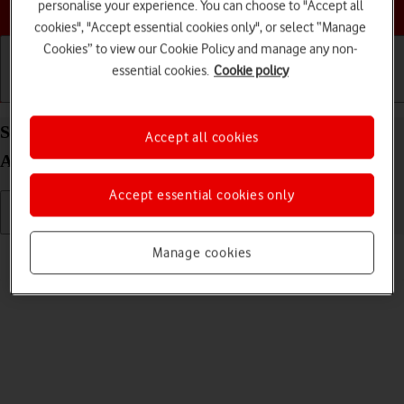
Choose a help topic
personalise your experience. You can choose to "Accept all
cookies", "Accept essential cookies only", or select “Manage
Cookies” to view our Cookie Policy and manage any non-
essential cookies.
Cookie policy
Getting started
Basic use
Calls and contacts
Select language on your Samsung Galaxy A52s 5G
Accept all cookies
Android 11.0
Accept essential cookies only
Read help info
Manage cookies
You can select language for the phone menus.