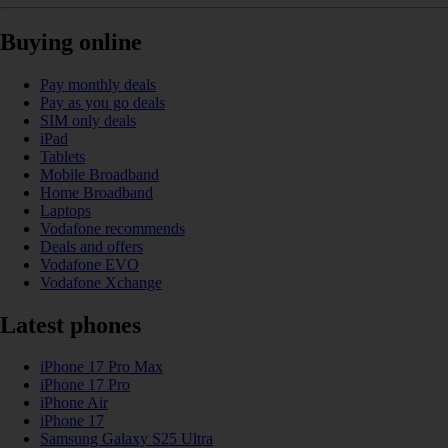
Buying online
Pay monthly deals
Pay as you go deals
SIM only deals
iPad
Tablets
Mobile Broadband
Home Broadband
Laptops
Vodafone recommends
Deals and offers
Vodafone EVO
Vodafone Xchange
Latest phones
iPhone 17 Pro Max
iPhone 17 Pro
iPhone Air
iPhone 17
Samsung Galaxy S25 Ultra