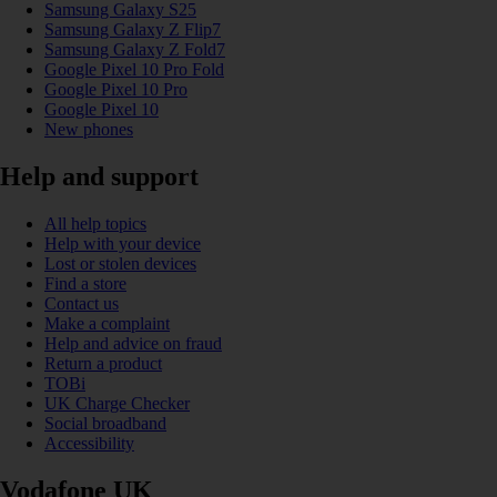
Samsung Galaxy S25
Samsung Galaxy Z Flip7
Samsung Galaxy Z Fold7
Google Pixel 10 Pro Fold
Google Pixel 10 Pro
Google Pixel 10
New phones
Help and support
All help topics
Help with your device
Lost or stolen devices
Find a store
Contact us
Make a complaint
Help and advice on fraud
Return a product
TOBi
UK Charge Checker
Social broadband
Accessibility
Vodafone UK