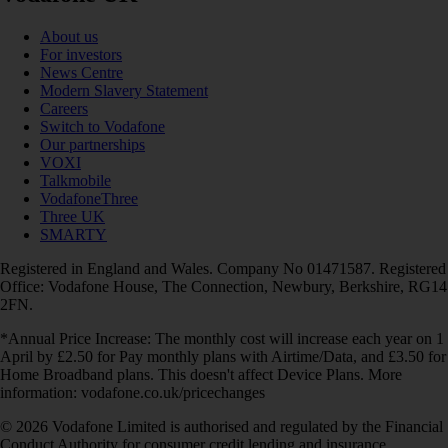
About us
For investors
News Centre
Modern Slavery Statement
Careers
Switch to Vodafone
Our partnerships
VOXI
Talkmobile
VodafoneThree
Three UK
SMARTY
Registered in England and Wales. Company No 01471587. Registered
Office: Vodafone House, The Connection, Newbury, Berkshire, RG14
2FN.
*Annual Price Increase: The monthly cost will increase each year on 1
April by £2.50 for Pay monthly plans with Airtime/Data, and £3.50 for
Home Broadband plans. This doesn't affect Device Plans. More
information: vodafone.co.uk/pricechanges
© 2026 Vodafone Limited is authorised and regulated by the Financial
Conduct Authority for consumer credit lending and insurance