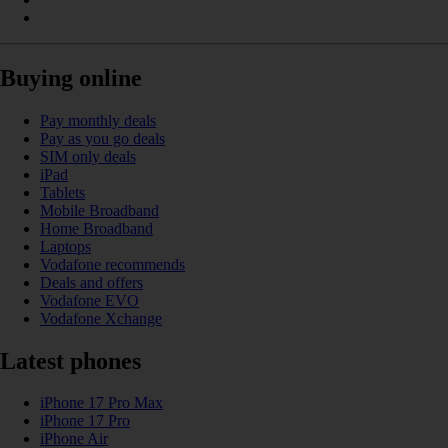
Buying online
Pay monthly deals
Pay as you go deals
SIM only deals
iPad
Tablets
Mobile Broadband
Home Broadband
Laptops
Vodafone recommends
Deals and offers
Vodafone EVO
Vodafone Xchange
Latest phones
iPhone 17 Pro Max
iPhone 17 Pro
iPhone Air