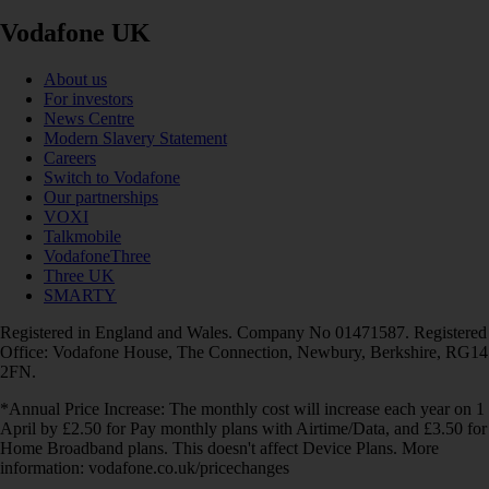
Vodafone UK
About us
For investors
News Centre
Modern Slavery Statement
Careers
Switch to Vodafone
Our partnerships
VOXI
Talkmobile
VodafoneThree
Three UK
SMARTY
Registered in England and Wales. Company No 01471587. Registered
Office: Vodafone House, The Connection, Newbury, Berkshire, RG14
2FN.
*Annual Price Increase: The monthly cost will increase each year on 1
April by £2.50 for Pay monthly plans with Airtime/Data, and £3.50 for
Home Broadband plans. This doesn't affect Device Plans. More
information: vodafone.co.uk/pricechanges