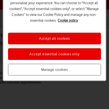
Choose a help topic
personalise your experience. You can choose to "Accept all
cookies", "Accept essential cookies only", or select “Manage
Cookies” to view our Cookie Policy and manage any non-
essential cookies.
Cookie policy
Getting started
Basic use
Calls and contacts
Turn notifications on your Samsung Galaxy A52s
Accept all cookies
5G Android 11.0 on or off
Accept essential cookies only
Read help info
Manage cookies
When you turn on notifications, you will be notified about various
events such as new email messages, messages from social networks
and calendar appointments.