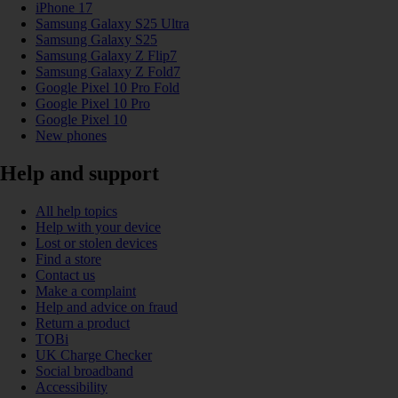
iPhone 17
Samsung Galaxy S25 Ultra
Samsung Galaxy S25
Samsung Galaxy Z Flip7
Samsung Galaxy Z Fold7
Google Pixel 10 Pro Fold
Google Pixel 10 Pro
Google Pixel 10
New phones
Help and support
All help topics
Help with your device
Lost or stolen devices
Find a store
Contact us
Make a complaint
Help and advice on fraud
Return a product
TOBi
UK Charge Checker
Social broadband
Accessibility