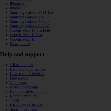
iPhone Air
iPhone 17
Samsung Galaxy S25 Ultra
Samsung Galaxy S25
Samsung Galaxy Z Flip7
Samsung Galaxy Z Fold7
Google Pixel 10 Pro Fold
Google Pixel 10 Pro
Google Pixel 10
New phones
Help and support
All help topics
Help with your device
Lost or stolen devices
Find a store
Contact us
Make a complaint
Help and advice on fraud
Return a product
TOBi
UK Charge Checker
Social broadband