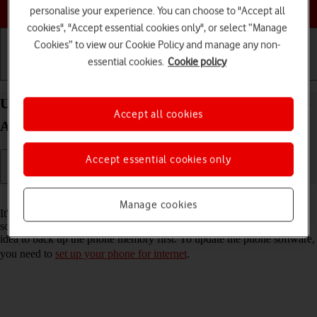
Choose a help topic
personalise your experience. You can choose to "Accept all
cookies", "Accept essential cookies only", or select “Manage
Cookies” to view our Cookie Policy and manage any non-
essential cookies.
Cookie policy
Getting started
Basic use
Calls and contacts
Update software on your Samsung Galaxy A52s 5G
Accept all cookies
Android 11.0
Accept essential cookies only
Read help info
Manage cookies
It's recommended that you update your phone with the newest
software, as the manufacturer continuously corrects errors. It's a good
idea to back up the phone memory first. To update the phone software,
you need to
set up your phone for internet
.