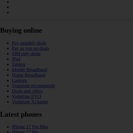
Buying online
Pay monthly deals
Pay as you go deals
SIM only deals
iPad
Tablets
Mobile Broadband
Home Broadband
Laptops
Vodafone recommends
Deals and offers
Vodafone EVO
Vodafone Xchange
Latest phones
iPhone 17 Pro Max
iPhone 17 Pro