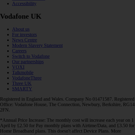
Accessibility
Vodafone UK
About us
For investors
News Centre
Modern Slavery Statement
Careers
Switch to Vodafone
Our partnerships
VOXI
Talkmobile
VodafoneThree
Three UK
SMARTY
Registered in England and Wales. Company No 01471587. Registered
Office: Vodafone House, The Connection, Newbury, Berkshire, RG14
2FN.
*Annual Price Increase: The monthly cost will increase each year on 1
April by £2.50 for Pay monthly plans with Airtime/Data, and £3.50 for
Home Broadband plans. This doesn't affect Device Plans. More