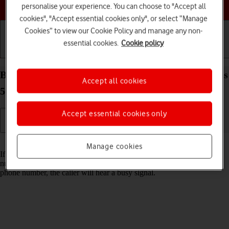
Choose a help topic
personalise your experience. You can choose to "Accept all
cookies", "Accept essential cookies only", or select “Manage
Cookies” to view our Cookie Policy and manage any non-
essential cookies.
Cookie policy
Getting started
Basic use
Calls and contacts
Block phone number on your Samsung Galaxy A52s
Accept all cookies
5G Android 11.0
Accept essential cookies only
Read help info
Manage cookies
If you don't want to receive calls or messages from certain phone
numbers, you can block them. If you receive a call from a blocked
phone number, the caller will hear a busy signal.