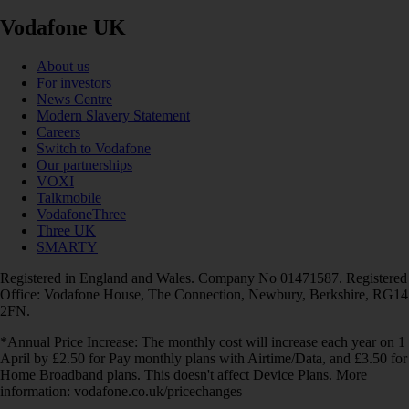
Vodafone UK
About us
For investors
News Centre
Modern Slavery Statement
Careers
Switch to Vodafone
Our partnerships
VOXI
Talkmobile
VodafoneThree
Three UK
SMARTY
Registered in England and Wales. Company No 01471587. Registered
Office: Vodafone House, The Connection, Newbury, Berkshire, RG14
2FN.
*Annual Price Increase: The monthly cost will increase each year on 1
April by £2.50 for Pay monthly plans with Airtime/Data, and £3.50 for
Home Broadband plans. This doesn't affect Device Plans. More
information: vodafone.co.uk/pricechanges