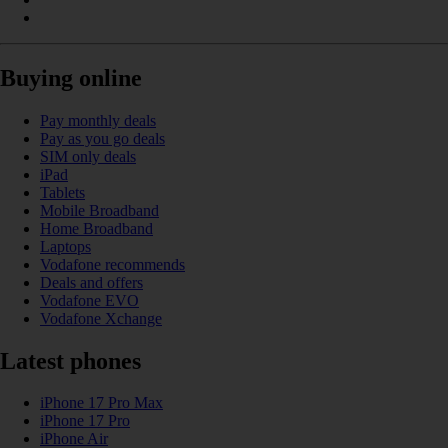
Buying online
Pay monthly deals
Pay as you go deals
SIM only deals
iPad
Tablets
Mobile Broadband
Home Broadband
Laptops
Vodafone recommends
Deals and offers
Vodafone EVO
Vodafone Xchange
Latest phones
iPhone 17 Pro Max
iPhone 17 Pro
iPhone Air