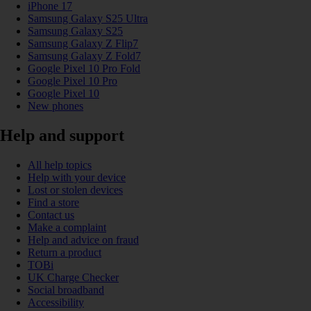
iPhone 17
Samsung Galaxy S25 Ultra
Samsung Galaxy S25
Samsung Galaxy Z Flip7
Samsung Galaxy Z Fold7
Google Pixel 10 Pro Fold
Google Pixel 10 Pro
Google Pixel 10
New phones
Help and support
All help topics
Help with your device
Lost or stolen devices
Find a store
Contact us
Make a complaint
Help and advice on fraud
Return a product
TOBi
UK Charge Checker
Social broadband
Accessibility