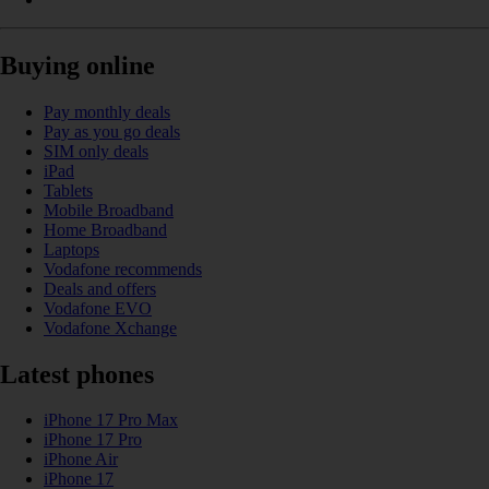
Buying online
Pay monthly deals
Pay as you go deals
SIM only deals
iPad
Tablets
Mobile Broadband
Home Broadband
Laptops
Vodafone recommends
Deals and offers
Vodafone EVO
Vodafone Xchange
Latest phones
iPhone 17 Pro Max
iPhone 17 Pro
iPhone Air
iPhone 17