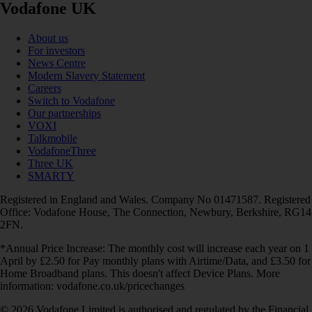
Vodafone UK
About us
For investors
News Centre
Modern Slavery Statement
Careers
Switch to Vodafone
Our partnerships
VOXI
Talkmobile
VodafoneThree
Three UK
SMARTY
Registered in England and Wales. Company No 01471587. Registered
Office: Vodafone House, The Connection, Newbury, Berkshire, RG14
2FN.
*Annual Price Increase: The monthly cost will increase each year on 1
April by £2.50 for Pay monthly plans with Airtime/Data, and £3.50 for
Home Broadband plans. This doesn't affect Device Plans. More
information: vodafone.co.uk/pricechanges
© 2026 Vodafone Limited is authorised and regulated by the Financial