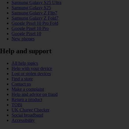
Samsung Galaxy S25 Ultra
Samsung Galaxy S25
Samsung Galaxy Z Flip7
Samsung Galaxy Z Fold7
Google Pixel 10 Pro Fold
Google Pixel 10 Pro
Google Pixel 10
New phones
Help and support
All help topics
Help with your device
Lost or stolen devices
Find a store
Contact us
Make a complaint
Help and advice on fraud
Return a product
TOBi
UK Charge Checker
Social broadband
Accessibility