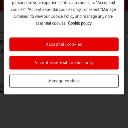
Choose a help topic
personalise your experience. You can choose to "Accept all
cookies", "Accept essential cookies only", or select “Manage
Cookies” to view our Cookie Policy and manage any non-
essential cookies.
Cookie policy
Getting started
Basic use
Calls and contacts
Save voicemail number on your Samsung Galaxy
Accept all cookies
A52s 5G Android 11.0
Accept essential cookies only
Read help info
Manage cookies
You can save your voicemail number making it easy to call and listen
to your voice messages.