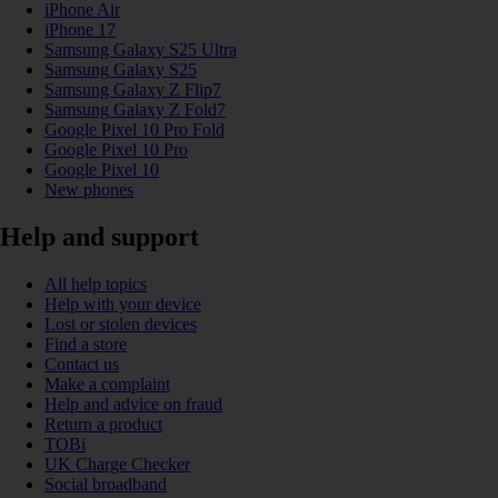
iPhone Air
iPhone 17
Samsung Galaxy S25 Ultra
Samsung Galaxy S25
Samsung Galaxy Z Flip7
Samsung Galaxy Z Fold7
Google Pixel 10 Pro Fold
Google Pixel 10 Pro
Google Pixel 10
New phones
Help and support
All help topics
Help with your device
Lost or stolen devices
Find a store
Contact us
Make a complaint
Help and advice on fraud
Return a product
TOBi
UK Charge Checker
Social broadband