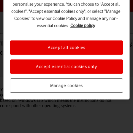
Choose a help topic
personalise your experience. You can choose to "Accept all
cookies", "Accept essential cookies only", or select “Manage
Cookies” to view our Cookie Policy and manage any non-
essential cookies.
Cookie policy
Getting started
Basic use
Calls and contacts
Transfer files between computer and your Samsung
Accept all cookies
Galaxy A52s 5G Android 11.0
Accept essential cookies only
Read help info
Manage cookies
You can transfer files, such as pictures or audio files, between your
computer and your phone. Please note that the following steps are
based on Windows OS which means the instructions do not
correspond with other operating systems.