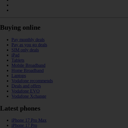
Buying online
Pay monthly deals
Pay as you go deals
SIM only deals
iPad
Tablets
Mobile Broadband
Home Broadband
Laptops
Vodafone recommends
Deals and offers
Vodafone EVO
Vodafone Xchange
Latest phones
iPhone 17 Pro Max
iPhone 17 Pro