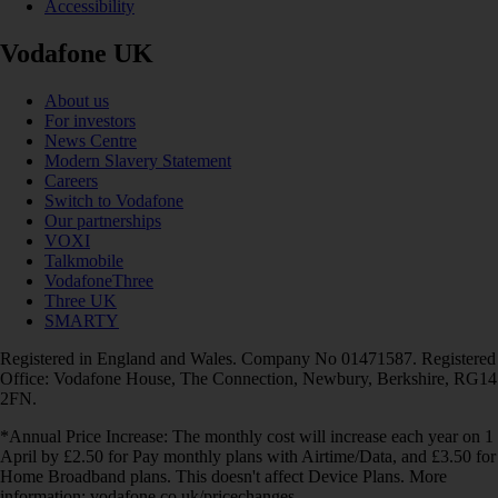
Accessibility
Vodafone UK
About us
For investors
News Centre
Modern Slavery Statement
Careers
Switch to Vodafone
Our partnerships
VOXI
Talkmobile
VodafoneThree
Three UK
SMARTY
Registered in England and Wales. Company No 01471587. Registered
Office: Vodafone House, The Connection, Newbury, Berkshire, RG14
2FN.
*Annual Price Increase: The monthly cost will increase each year on 1
April by £2.50 for Pay monthly plans with Airtime/Data, and £3.50 for
Home Broadband plans. This doesn't affect Device Plans. More
information: vodafone.co.uk/pricechanges