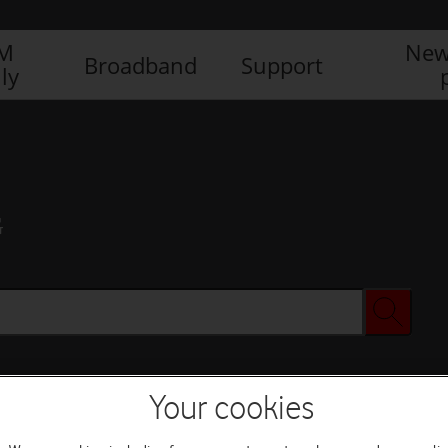
IM
New
Broadband
Support
ly
G
Your cookies