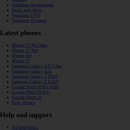
Vodafone recommends
Deals and offers
Vodafone EVO
Vodafone Xchange
Latest phones
iPhone 17 Pro Max
iPhone 17 Pro
iPhone Air
iPhone 17
Samsung Galaxy S25 Ultra
Samsung Galaxy S25
Samsung Galaxy Z Flip7
Samsung Galaxy Z Fold7
Google Pixel 10 Pro Fold
Google Pixel 10 Pro
Google Pixel 10
New phones
Help and support
All help topics