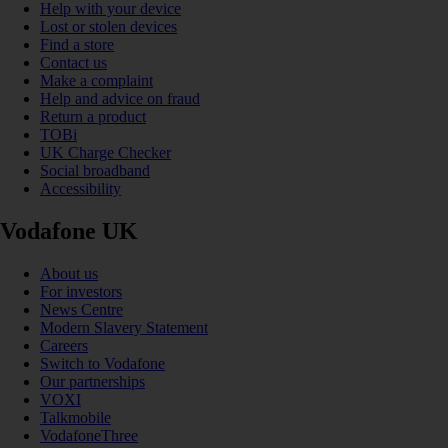
Help with your device
Lost or stolen devices
Find a store
Contact us
Make a complaint
Help and advice on fraud
Return a product
TOBi
UK Charge Checker
Social broadband
Accessibility
Vodafone UK
About us
For investors
News Centre
Modern Slavery Statement
Careers
Switch to Vodafone
Our partnerships
VOXI
Talkmobile
VodafoneThree