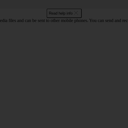
Read help info
ia files and can be sent to other mobile phones. You can send and recei