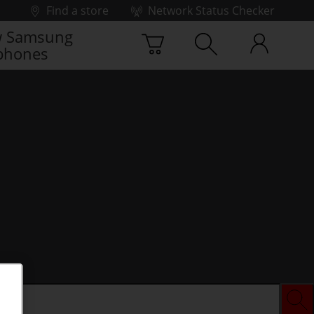
Find a store
Network Status Checker
 Samsung
phones