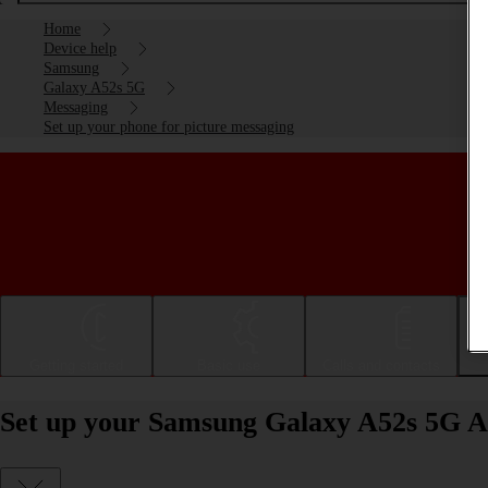
Home
Device help
Samsung
Galaxy A52s 5G
Messaging
Set up your phone for picture messaging
Getting started
Basic use
Calls and contacts
Set up your Samsung Galaxy A52s 5G An