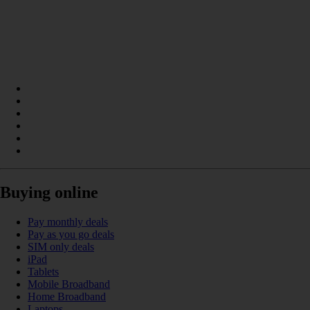
Buying online
Pay monthly deals
Pay as you go deals
SIM only deals
iPad
Tablets
Mobile Broadband
Home Broadband
Laptops