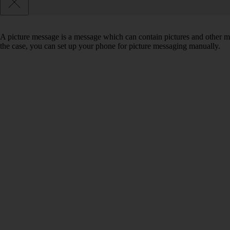
A picture message is a message which can contain pictures and other med
the case, you can set up your phone for picture messaging manually.