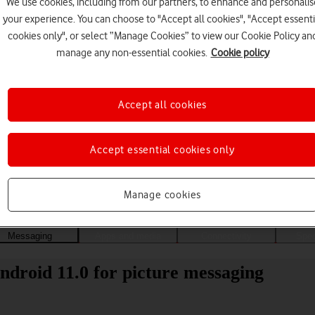
We use cookies, including from our partners, to enhance and personalis
your experience. You can choose to "Accept all cookies", "Accept essenti
cookies only", or select “Manage Cookies” to view our Cookie Policy an
manage any non-essential cookies.
Cookie policy
Accept all cookies
Accept essential cookies only
Choose a help topic
Manage cookies
Messaging
Apps and media
Connectivity
Spec
droid 11.0 for picture messaging