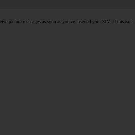
ve picture messages as soon as you've inserted your SIM. If this isn't