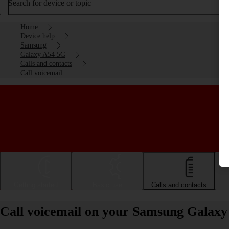
Search for device or topic
Home
Device help
Samsung
Galaxy A54 5G
Calls and contacts
Call voicemail
Getting started
Basic use
Calls and contacts
Call voicemail on your Samsung Galax