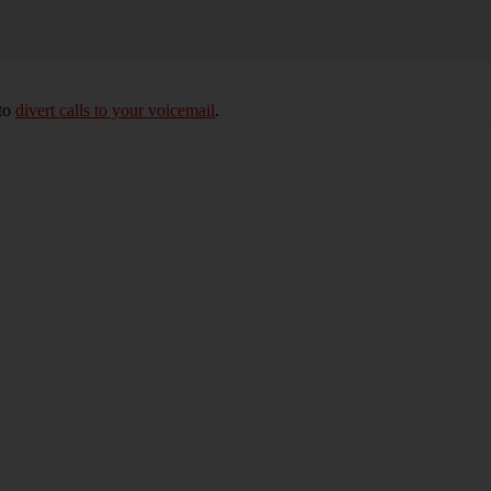
 to
divert calls to your voicemail
.