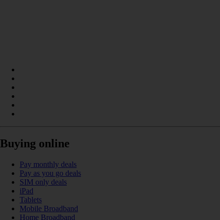
Buying online
Pay monthly deals
Pay as you go deals
SIM only deals
iPad
Tablets
Mobile Broadband
Home Broadband