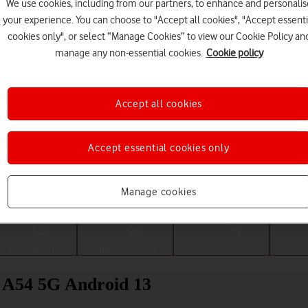
We use cookies, including from our partners, to enhance and personalis
your experience. You can choose to "Accept all cookies", "Accept essenti
cookies only", or select “Manage Cookies” to view our Cookie Policy an
manage any non-essential cookies.
Cookie policy
Accept all cookies
Accept essential cookies only
Choose a help topic
Manage cookies
Messaging
Apps and media
Connectivity
Spec
y A54 5G Android 13