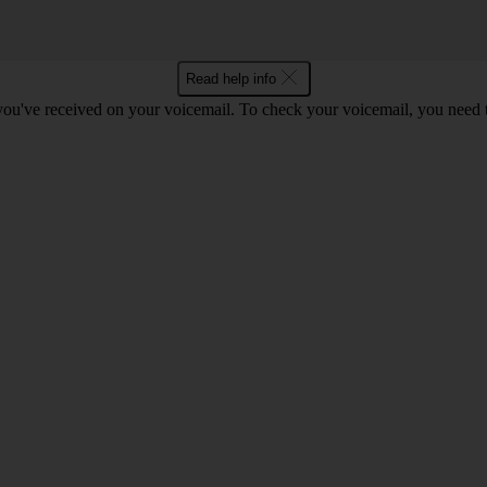
Read help info
 you've received on your voicemail. To check your voicemail, you need