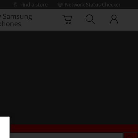
Find a store
Network Status Checker
 Samsung
phones