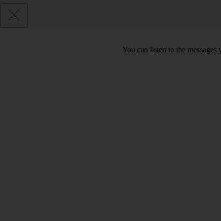
You can listen to the messages