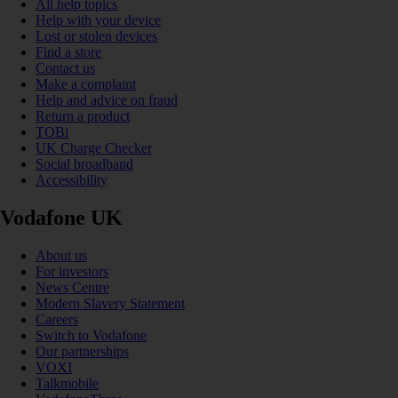
All help topics
Help with your device
Lost or stolen devices
Find a store
Contact us
Make a complaint
Help and advice on fraud
Return a product
TOBi
UK Charge Checker
Social broadband
Accessibility
Vodafone UK
About us
For investors
News Centre
Modern Slavery Statement
Careers
Switch to Vodafone
Our partnerships
VOXI
Talkmobile