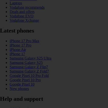
Laptops
Vodafone recommends
Deals and offers
Vodafone EVO
Vodafone Xchange
Latest phones
iPhone 17 Pro Max
iPhone 17 Pro
iPhone Air
iPhone 17
Samsung Galaxy S25 Ultra
Samsung Galaxy S25
Samsung Galaxy Z Flip7
Samsung Galaxy Z Fold7
Google Pixel 10 Pro Fold
Google Pixel 10 Pro
Google Pixel 10
New phones
Help and support