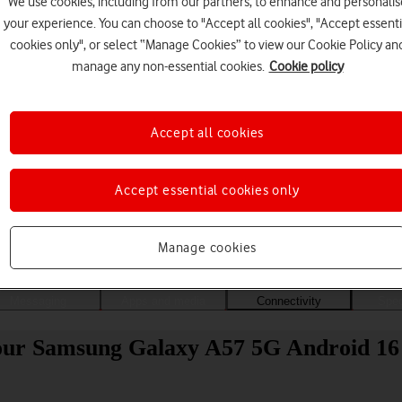
We use cookies, including from our partners, to enhance and personalis
your experience. You can choose to "Accept all cookies", "Accept essenti
cookies only", or select “Manage Cookies” to view our Cookie Policy an
manage any non-essential cookies.
Cookie policy
Accept all cookies
Accept essential cookies only
Choose a help topic
Manage cookies
Messaging
Apps and media
Connectivity
Spec
your Samsung Galaxy A57 5G Android 16 