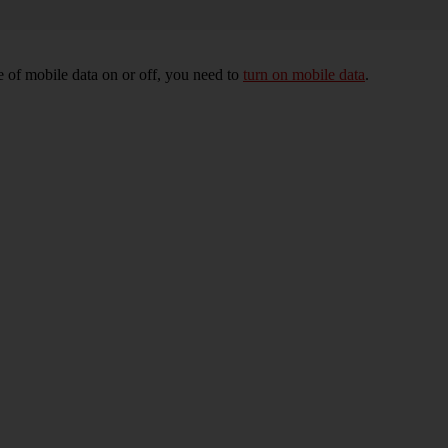
 of mobile data on or off, you need to
turn on mobile data
.