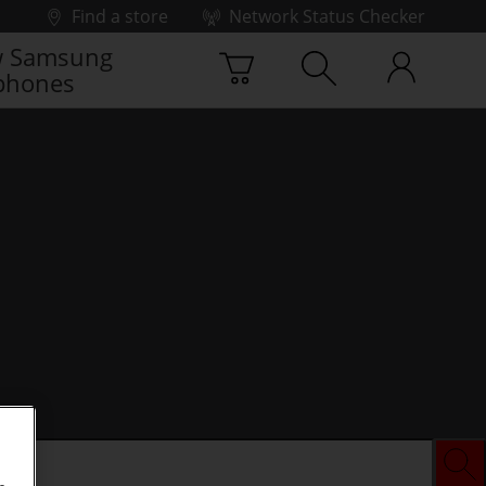
Find a store
Network Status Checker
 Samsung
phones