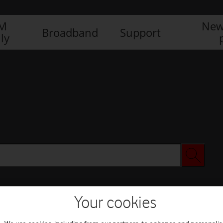
IM
New
Broadband
Support
ly
Your cookies