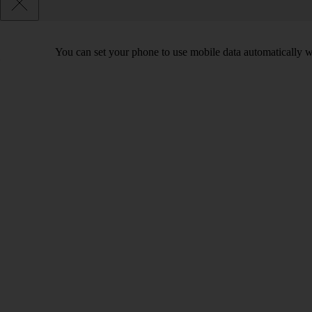
You can set your phone to use mobile data automatically w