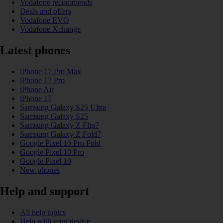
Vodafone recommends
Deals and offers
Vodafone EVO
Vodafone Xchange
Latest phones
iPhone 17 Pro Max
iPhone 17 Pro
iPhone Air
iPhone 17
Samsung Galaxy S25 Ultra
Samsung Galaxy S25
Samsung Galaxy Z Flip7
Samsung Galaxy Z Fold7
Google Pixel 10 Pro Fold
Google Pixel 10 Pro
Google Pixel 10
New phones
Help and support
All help topics
Help with your device