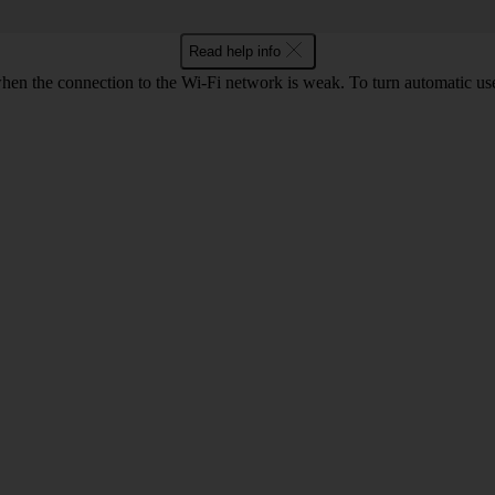
Read help info
hen the connection to the Wi-Fi network is weak. To turn automatic use