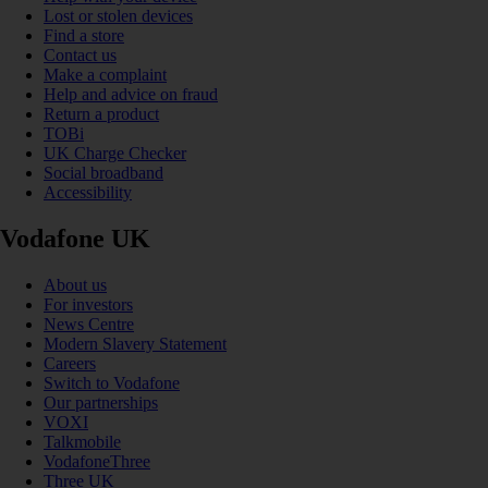
Lost or stolen devices
Find a store
Contact us
Make a complaint
Help and advice on fraud
Return a product
TOBi
UK Charge Checker
Social broadband
Accessibility
Vodafone UK
About us
For investors
News Centre
Modern Slavery Statement
Careers
Switch to Vodafone
Our partnerships
VOXI
Talkmobile
VodafoneThree
Three UK