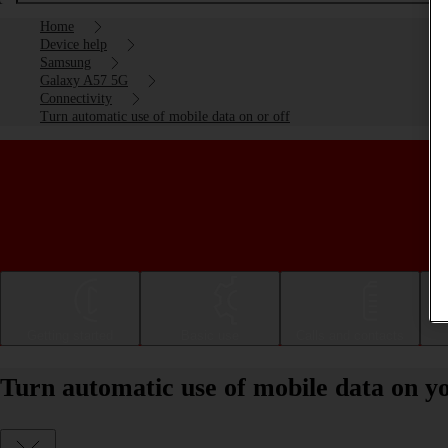
Home
Device help
Samsung
Galaxy A57 5G
Connectivity
Turn automatic use of mobile data on or off
Getting started
Basic use
Calls and contacts
Turn automatic use of mobile data on 