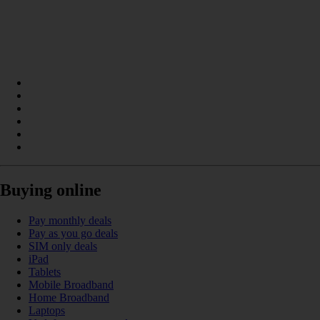
Buying online
Pay monthly deals
Pay as you go deals
SIM only deals
iPad
Tablets
Mobile Broadband
Home Broadband
Laptops