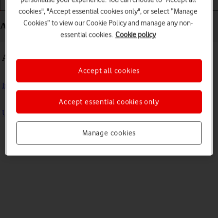
Getting started
Basic use
Apps and media
cookies", "Accept essential cookies only", or select “Manage
Cookies” to view our Cookie Policy and manage any non-
Apps and media - Samsung Galaxy Book
essential cookies.
Cookie policy
Apps
Accept all cookies
Install apps from Microsoft Store
Accept essential cookies only
Update laptop apps
Manage cookies