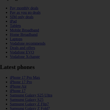
Pay monthly deals
Pay as you go deals
SIM only deals
iPad
Tablets
Mobile Broadband
Home Broadband
Laptops
Vodafone recommends
Deals and offers
Vodafone EVO
Vodafone Xchange
Latest phones
iPhone 17 Pro Max
iPhone 17 Pro
iPhone Air
iPhone 17
Samsung Galaxy S25 Ultra
Samsung Galaxy S25
Samsung Galaxy Z Flip7
Samsung Galaxy Z Fold7