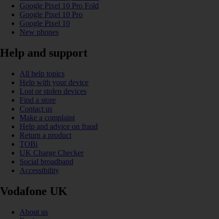
Google Pixel 10 Pro Fold
Google Pixel 10 Pro
Google Pixel 10
New phones
Help and support
All help topics
Help with your device
Lost or stolen devices
Find a store
Contact us
Make a complaint
Help and advice on fraud
Return a product
TOBi
UK Charge Checker
Social broadband
Accessibility
Vodafone UK
About us