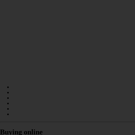
Buying online