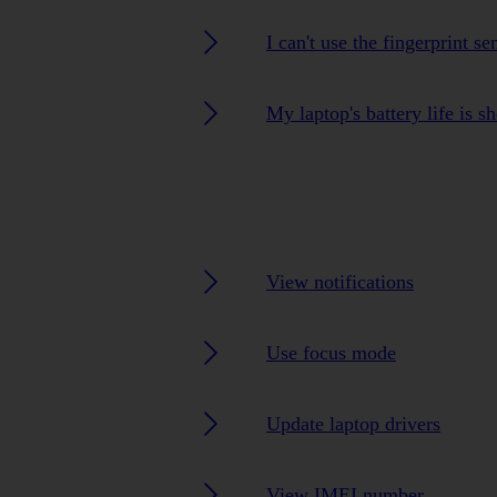
I can't use the fingerprint s
My laptop's battery life is sh
View notifications
Use focus mode
Update laptop drivers
View IMEI number