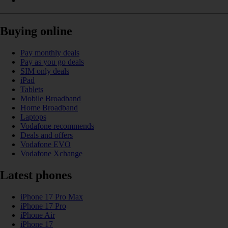
Buying online
Pay monthly deals
Pay as you go deals
SIM only deals
iPad
Tablets
Mobile Broadband
Home Broadband
Laptops
Vodafone recommends
Deals and offers
Vodafone EVO
Vodafone Xchange
Latest phones
iPhone 17 Pro Max
iPhone 17 Pro
iPhone Air
iPhone 17