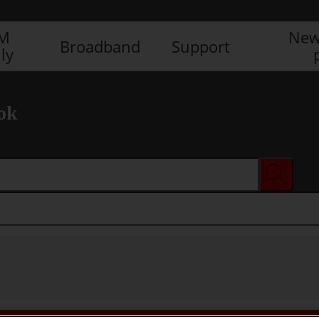
IM
New
Broadband
Support
ly
ok