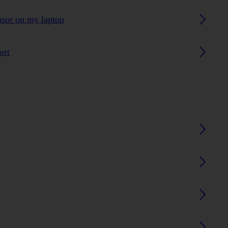
ensor on my laptop
ort