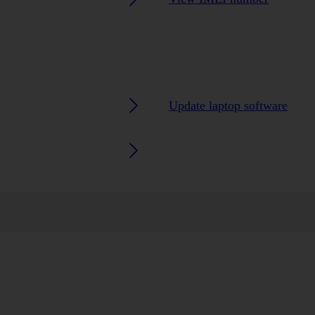
Update laptop software