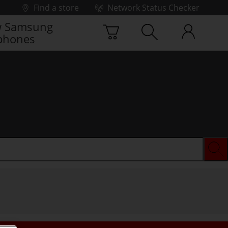
Find a store
Network Status Checker
 Samsung
phones