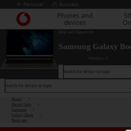
Skip to content
Personal
Business
Phones and
S
Link
devices
On
back
to
Help and Support for
the
main
Samsung Galaxy Bo
Vodafone
homepage
Windows 11
Search for device or topic
Search for device or topic
Home
Device help
Samsung
Galaxy Book
Basic use