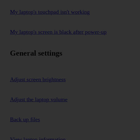
My laptop's touchpad isn't working
My laptop's screen is black after power-up
General settings
Adjust screen brightness
Adjust the laptop volume
Back up files
View laptop information