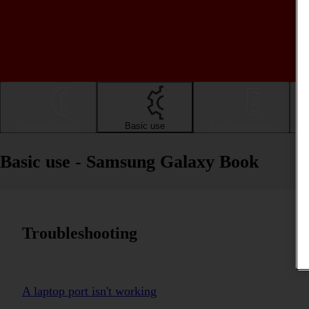
Getting started
Basic use
Apps and media
Basic use - Samsung Galaxy Book
Troubleshooting
A laptop port isn't working