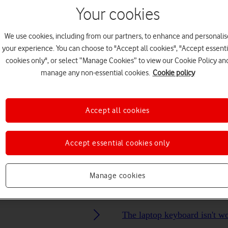
Your cookies
Choose a help topic
We use cookies, including from our partners, to enhance and personalis
your experience. You can choose to "Accept all cookies", "Accept essenti
cookies only", or select “Manage Cookies” to view our Cookie Policy an
manage any non-essential cookies.
Cookie policy
Connectivity
Specifications
Accept all cookies
Accept essential cookies only
Manage cookies
The laptop keyboard isn't w