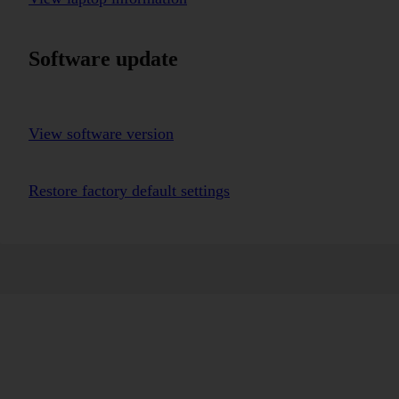
Software update
View software version
Restore factory default settings