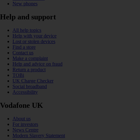
New phones
Help and support
All help topics
Help with your device
Lost or stolen devices
Find a store
Contact us
Make a complaint
Help and advice on fraud
Return a product
TOBi
UK Charge Checker
Social broadband
Accessibility
Vodafone UK
About us
For investors
News Centre
Modern Slavery Statement