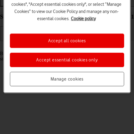
Getting started
Basic use
Apps and media
cookies", "Accept essential cookies only", or select “Manage
Cookies” to view our Cookie Policy and manage any non-
Start using your Samsung Galaxy Book Windows 11
essential cookies.
Cookie policy
Accept all cookies
Read help info
Before you start using your laptop, you need to follow these initial
steps.
Accept essential cookies only
Manage cookies