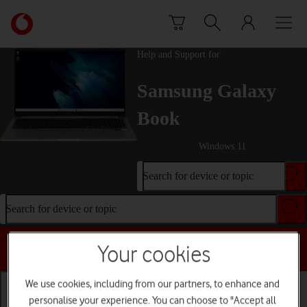
Skip to content
Link
back
to
Help and Support for
the
main
Samsung Galaxy
Vodafone
homepage
Book
Windows 11
Search for device or topic
Search for device or topic
Choose a help topic
Your cookies
We use cookies, including from our partners, to enhance and
personalise your experience. You can choose to "Accept all