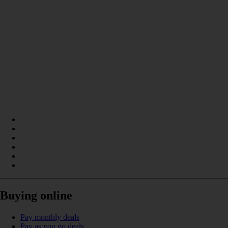
Buying online
Pay monthly deals
Pay as you go deals