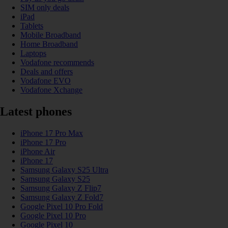
SIM only deals
iPad
Tablets
Mobile Broadband
Home Broadband
Laptops
Vodafone recommends
Deals and offers
Vodafone EVO
Vodafone Xchange
Latest phones
iPhone 17 Pro Max
iPhone 17 Pro
iPhone Air
iPhone 17
Samsung Galaxy S25 Ultra
Samsung Galaxy S25
Samsung Galaxy Z Flip7
Samsung Galaxy Z Fold7
Google Pixel 10 Pro Fold
Google Pixel 10 Pro
Google Pixel 10