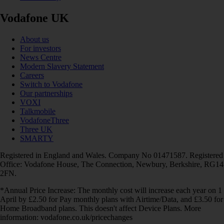
Vodafone UK
About us
For investors
News Centre
Modern Slavery Statement
Careers
Switch to Vodafone
Our partnerships
VOXI
Talkmobile
VodafoneThree
Three UK
SMARTY
Registered in England and Wales. Company No 01471587. Registered
Office: Vodafone House, The Connection, Newbury, Berkshire, RG14
2FN.
*Annual Price Increase: The monthly cost will increase each year on 1
April by £2.50 for Pay monthly plans with Airtime/Data, and £3.50 for
Home Broadband plans. This doesn't affect Device Plans. More
information: vodafone.co.uk/pricechanges