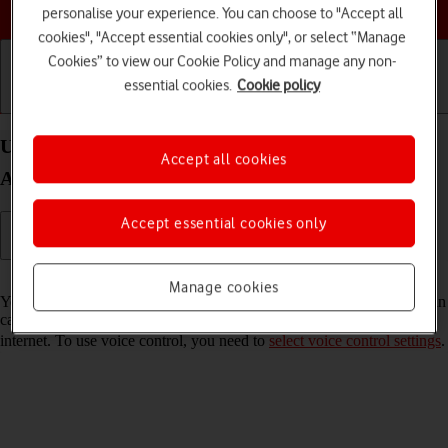
Choose a help topic
personalise your experience. You can choose to "Accept all
cookies", "Accept essential cookies only", or select “Manage
Cookies” to view our Cookie Policy and manage any non-
essential cookies.
Cookie policy
Getting started
Basic use
Calls and contacts
Use voice control on your Samsung Galaxy S20 FE
Accept all cookies
Android 11.0
Accept essential cookies only
Read help info
Manage cookies
You can control many of the phone functions with your voice. You can
call contacts from the address book, dictate messages and search the
internet. To use voice control, you need to
select voice control settings
.