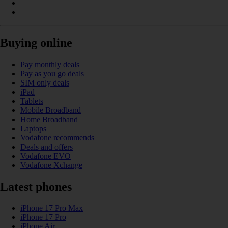
Buying online
Pay monthly deals
Pay as you go deals
SIM only deals
iPad
Tablets
Mobile Broadband
Home Broadband
Laptops
Vodafone recommends
Deals and offers
Vodafone EVO
Vodafone Xchange
Latest phones
iPhone 17 Pro Max
iPhone 17 Pro
iPhone Air