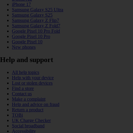
iPhone 17
Samsung Galaxy S25 Ultra
Samsung Galaxy S25
Samsung Galaxy Z Flip7
Samsung Galaxy Z Fold7
Google Pixel 10 Pro Fold
Google Pixel 10 Pro
Google Pixel 10
New phones
Help and support
All help topics
Help with your device
Lost or stolen devices
Find a store
Contact us
Make a complaint
Help and advice on fraud
Return a product
TOBi
UK Charge Checker
Social broadband
Accessibility