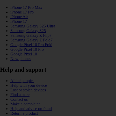
iPhone 17 Pro Max
iPhone 17 Pro
iPhone Air
iPhone 17
Samsung Galaxy S25 Ultra
Samsung Galaxy S25
Samsung Galaxy Z Flip7
Samsung Galaxy Z Fold7
Google Pixel 10 Pro Fold
Google Pixel 10 Pro
Google Pixel 10
New phones
Help and support
All help topics
Help with your device
Lost or stolen devices
Find a store
Contact us
Make a complaint
Help and advice on fraud
Return a product