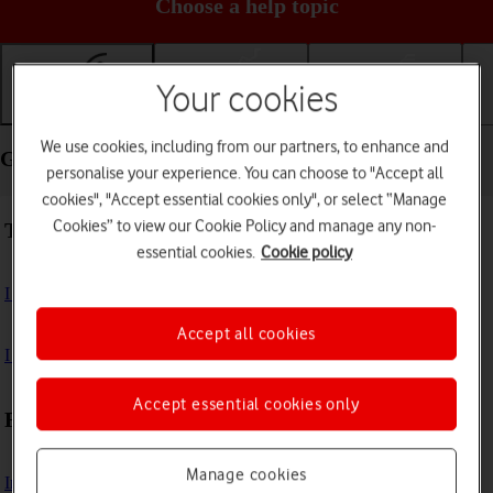
Choose a help topic
Your cookies
Getting started
Basic use
Calls and contacts
We use cookies, including from our partners, to enhance and
Getting started - Samsung Galaxy S21 5G
personalise your experience. You can choose to "Accept all
cookies", "Accept essential cookies only", or select “Manage
Cookies” to view our Cookie Policy and manage any non-
Troubleshooting
essential cookies.
Cookie policy
I can't turn on my phone
Accept all cookies
I can't start my phone
Accept essential cookies only
First use
Manage cookies
Insert SIM