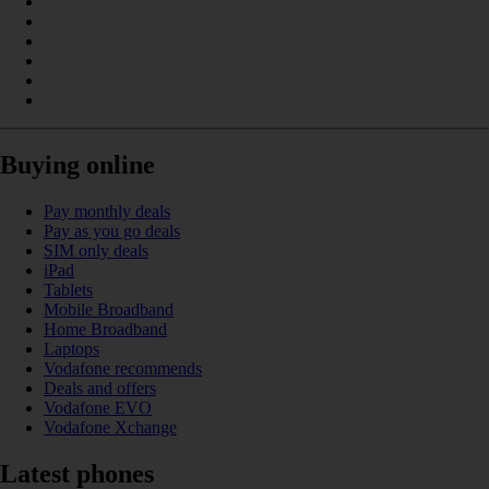
Buying online
Pay monthly deals
Pay as you go deals
SIM only deals
iPad
Tablets
Mobile Broadband
Home Broadband
Laptops
Vodafone recommends
Deals and offers
Vodafone EVO
Vodafone Xchange
Latest phones