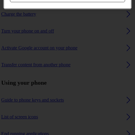
Charge the battery
Turn your phone on and off
Activate Google account on your phone
Transfer content from another phone
Using your phone
Guide to phone keys and sockets
List of screen icons
End running applications