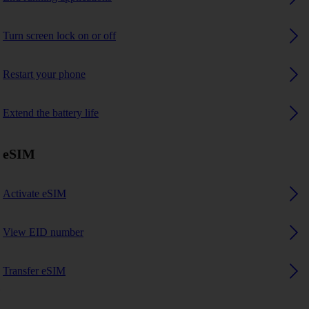
Turn screen lock on or off
Restart your phone
Extend the battery life
eSIM
Activate eSIM
View EID number
Transfer eSIM