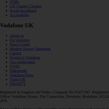
TOBi
UK Charge Checker
Social broadband
Accessibility
Vodafone UK
About us
For investors
News Centre
Modern Slavery Statement
Careers
Switch to Vodafone
Our partnerships
VOXI
Talkmobile
VodafoneThree
Three UK
SMARTY
Registered in England and Wales. Company No 01471587. Registered
Office: Vodafone House, The Connection, Newbury, Berkshire, RG14
2FN.