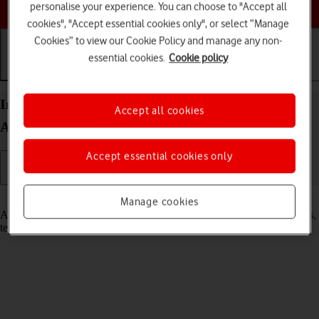
Choose a help topic
personalise your experience. You can choose to "Accept all
cookies", "Accept essential cookies only", or select “Manage
Cookies” to view our Cookie Policy and manage any non-
essential cookies.
Cookie policy
Getting started
Basic use
Calls and contacts
Insert SIM into your Samsung Galaxy S21 5G
Accept all cookies
Android 11.0
Accept essential cookies only
Read help info
Manage cookies
A SIM enables you to use mobile network services such as voice calls,
text messaging and mobile data.