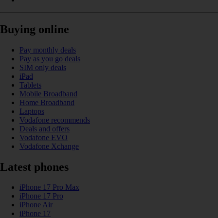
Buying online
Pay monthly deals
Pay as you go deals
SIM only deals
iPad
Tablets
Mobile Broadband
Home Broadband
Laptops
Vodafone recommends
Deals and offers
Vodafone EVO
Vodafone Xchange
Latest phones
iPhone 17 Pro Max
iPhone 17 Pro
iPhone Air
iPhone 17