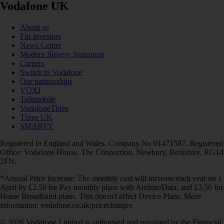
Vodafone UK
About us
For investors
News Centre
Modern Slavery Statement
Careers
Switch to Vodafone
Our partnerships
VOXI
Talkmobile
VodafoneThree
Three UK
SMARTY
Registered in England and Wales. Company No 01471587. Registered
Office: Vodafone House, The Connection, Newbury, Berkshire, RG14
2FN.
*Annual Price Increase: The monthly cost will increase each year on 1
April by £2.50 for Pay monthly plans with Airtime/Data, and £3.50 for
Home Broadband plans. This doesn't affect Device Plans. More
information: vodafone.co.uk/pricechanges
© 2026 Vodafone Limited is authorised and regulated by the Financial