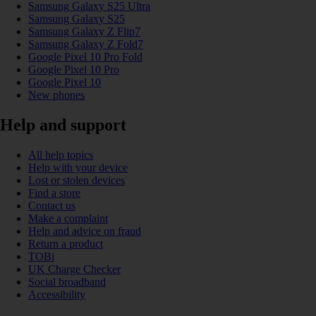
Samsung Galaxy S25 Ultra
Samsung Galaxy S25
Samsung Galaxy Z Flip7
Samsung Galaxy Z Fold7
Google Pixel 10 Pro Fold
Google Pixel 10 Pro
Google Pixel 10
New phones
Help and support
All help topics
Help with your device
Lost or stolen devices
Find a store
Contact us
Make a complaint
Help and advice on fraud
Return a product
TOBi
UK Charge Checker
Social broadband
Accessibility