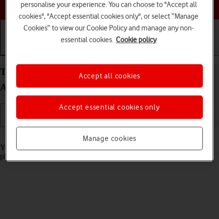
Choose a help topic
personalise your experience. You can choose to "Accept all
cookies", "Accept essential cookies only", or select “Manage
Cookies” to view our Cookie Policy and manage any non-
essential cookies.
Cookie policy
Getting started
Basic use
Calls and contacts
Turn screen lock on your Samsung Galaxy S21 5G
Accept all cookies
Android 11.0 on or off
Accept essential cookies only
Read help info
Manage cookies
You can lock the phone screen and keys to avoid activating your
phone by mistake.