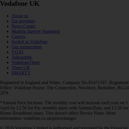
Vodafone UK
About us
For investors
News Centre
Modern Slavery Statement
Careers
Switch to Vodafone
Our partnerships
VOXI
Talkmobile
VodafoneThree
Three UK
SMARTY
Registered in England and Wales. Company No 01471587. Registered
Office: Vodafone House, The Connection, Newbury, Berkshire, RG14
2FN.
*Annual Price Increase: The monthly cost will increase each year on 1
April by £2.50 for Pay monthly plans with Airtime/Data, and £3.50 for
Home Broadband plans. This doesn't affect Device Plans. More
information: vodafone.co.uk/pricechanges
© 2026 Vodafone Limited is authorised and regulated by the Financial