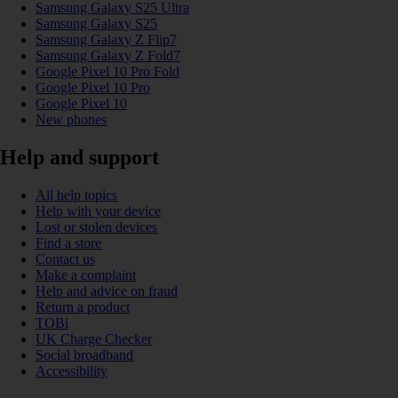
Samsung Galaxy S25 Ultra
Samsung Galaxy S25
Samsung Galaxy Z Flip7
Samsung Galaxy Z Fold7
Google Pixel 10 Pro Fold
Google Pixel 10 Pro
Google Pixel 10
New phones
Help and support
All help topics
Help with your device
Lost or stolen devices
Find a store
Contact us
Make a complaint
Help and advice on fraud
Return a product
TOBi
UK Charge Checker
Social broadband
Accessibility