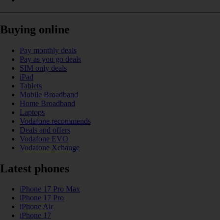
Buying online
Pay monthly deals
Pay as you go deals
SIM only deals
iPad
Tablets
Mobile Broadband
Home Broadband
Laptops
Vodafone recommends
Deals and offers
Vodafone EVO
Vodafone Xchange
Latest phones
iPhone 17 Pro Max
iPhone 17 Pro
iPhone Air
iPhone 17